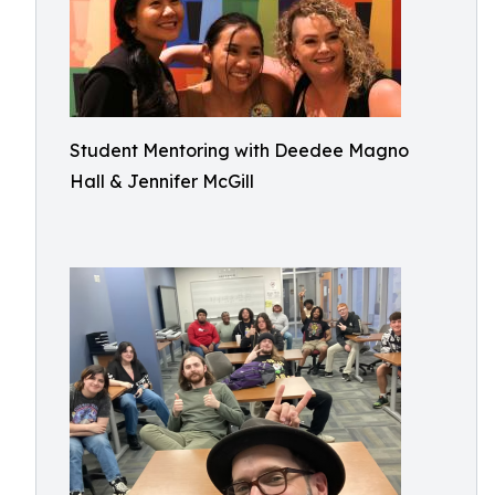
Student Mentoring with Deedee Magno
Hall & Jennifer McGill