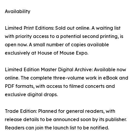
Availability
Limited Print Editions: Sold out online. A waiting list
with priority access to a potential second printing, is
open now. A small number of copies available
exclusively at House of Mouse Expo.
Limited Edition Master Digital Archive: Available now
online. The complete three-volume work in eBook and
PDF formats, with access to filmed concerts and
exclusive digital drops.
Trade Edition: Planned for general readers, with
release details to be announced soon by its publisher.
Readers can join the launch list to be notified.