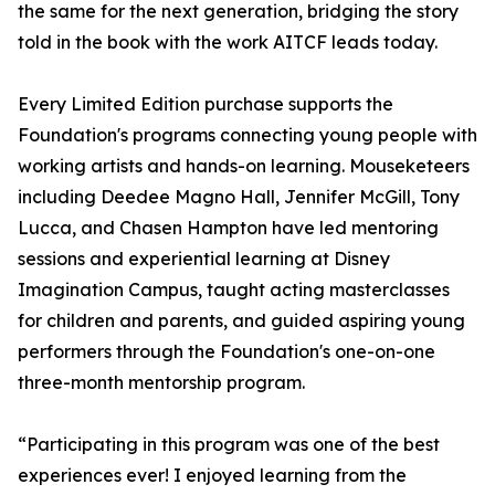
the same for the next generation, bridging the story
told in the book with the work AITCF leads today.
Every Limited Edition purchase supports the
Foundation's programs connecting young people with
working artists and hands-on learning. Mouseketeers
including Deedee Magno Hall, Jennifer McGill, Tony
Lucca, and Chasen Hampton have led mentoring
sessions and experiential learning at Disney
Imagination Campus, taught acting masterclasses
for children and parents, and guided aspiring young
performers through the Foundation's one-on-one
three-month mentorship program.
“Participating in this program was one of the best
experiences ever! I enjoyed learning from the