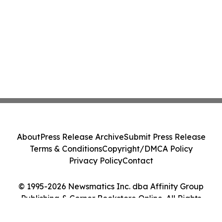
About
Press Release Archive
Submit Press Release
Terms & Conditions
Copyright/DMCA Policy
Privacy Policy
Contact
© 1995-2026 Newsmatics Inc. dba Affinity Group
Publishing & Corner Bookstore Online. All Rights
Reserved.