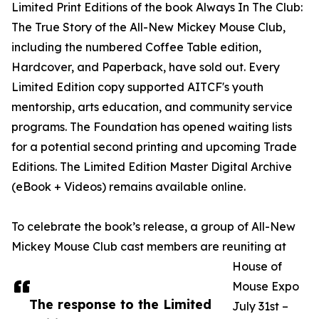
Limited Print Editions of the book Always In The Club:
The True Story of the All-New Mickey Mouse Club,
including the numbered Coffee Table edition,
Hardcover, and Paperback, have sold out. Every
Limited Edition copy supported AITCF's youth
mentorship, arts education, and community service
programs. The Foundation has opened waiting lists
for a potential second printing and upcoming Trade
Editions. The Limited Edition Master Digital Archive
(eBook + Videos) remains available online.
To celebrate the book’s release, a group of All-New
Mickey Mouse Club cast members are reuniting at
House of
Mouse Expo
The response to the Limited
July 31st –