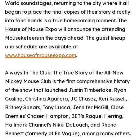
World soundstages, returning to the city where it all
began to place the final copies of their story directly
into fans' hands is a true homecoming moment. The
House of Mouse Expo will announce the attending
Mouseketeers in the days ahead. The guest lineup
and schedule are available at
www.houseofmouseexpo.com
.
Always In The Club: The True Story of the All-New
Mickey Mouse Club is the first comprehensive history
of the show that launched Justin Timberlake, Ryan
Gosling, Christina Aguilera, JC Chasez, Keri Russell,
Britney Spears, Tony Lucca, Jennifer McGill, Close
Enemies' Chasen Hampton, BET’s Raquel Herring,
Hallmark Channel's Nikki DeLoach, and Rhona
Bennett (formerly of En Vogue), among many others.