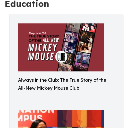
Education
Always in the Club: The True Story of the
All-New Mickey Mouse Club