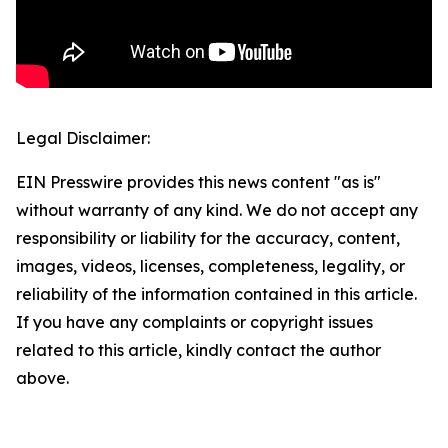
Legal Disclaimer:
EIN Presswire provides this news content "as is"
without warranty of any kind. We do not accept any
responsibility or liability for the accuracy, content,
images, videos, licenses, completeness, legality, or
reliability of the information contained in this article.
If you have any complaints or copyright issues
related to this article, kindly contact the author
above.