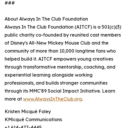
###
About Always In The Club Foundation
Always In The Club Foundation (AITCF) is a 501(c)(3)
public charity co-founded by reunited cast members
of Disney's All-New Mickey Mouse Club and the
community of more than 10,000 longtime fans who
helped build it. AITCF empowers young creatives
through transformative mentorship, coaching, and
experiential learning alongside working
professionals, and builds stronger communities
through its MMC'89 Social Impact Initiative. Learn
more at
www.AlwaysInTheClub.org
.
Kristen Micqué Foley
KMicqué Communications
+1 614-477-4445