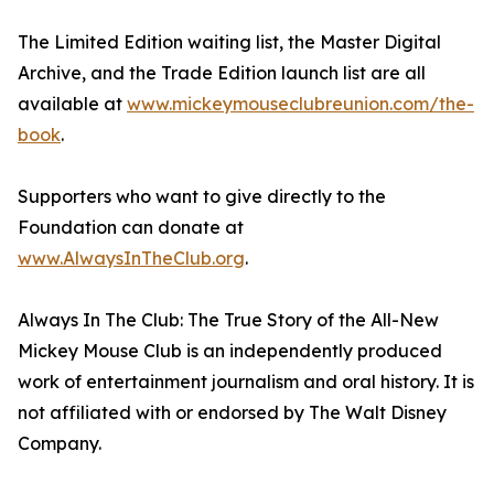
The Limited Edition waiting list, the Master Digital
Archive, and the Trade Edition launch list are all
available at
www.mickeymouseclubreunion.com/the-
book
.
Supporters who want to give directly to the
Foundation can donate at
www.AlwaysInTheClub.org
.
Always In The Club: The True Story of the All-New
Mickey Mouse Club is an independently produced
work of entertainment journalism and oral history. It is
not affiliated with or endorsed by The Walt Disney
Company.