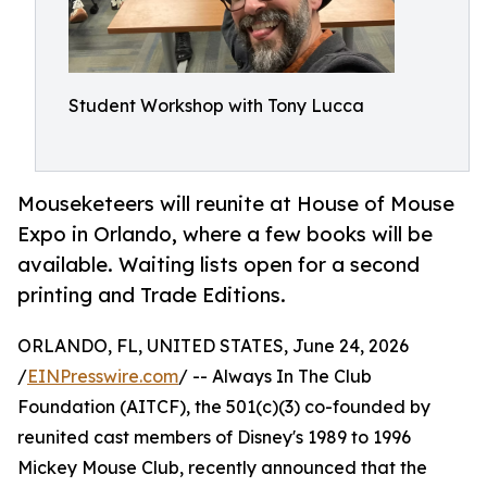
Student Workshop with Tony Lucca
Mouseketeers will reunite at House of Mouse
Expo in Orlando, where a few books will be
available. Waiting lists open for a second
printing and Trade Editions.
ORLANDO, FL, UNITED STATES, June 24, 2026
/
EINPresswire.com
/ -- Always In The Club
Foundation (AITCF), the 501(c)(3) co-founded by
reunited cast members of Disney's 1989 to 1996
Mickey Mouse Club, recently announced that the