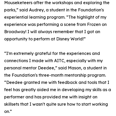
Mouseketeers after the workshops and exploring the
parks,” said Audrey, a student in the Foundation's
experiential learning program. “The highlight of my
experience was performing a scene from Frozen on
Broadway! I will always remember that I got an
opportunity to perform at Disney World!”
“I'm extremely grateful for the experiences and
connections I made with AITC, especially with my
personal mentor Deedee,” said Mason, a student in
the Foundation's three-month mentorship program.
“Deedee granted me with feedback and tools that I
feel has greatly aided me in developing my skills as a
performer and has provided me with insight on
skillsets that I wasn't quite sure how to start working
on.”