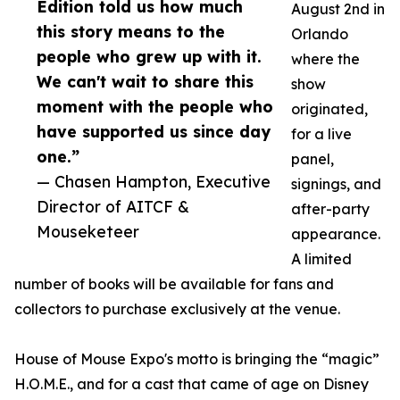
Edition told us how much
August 2nd in
this story means to the
Orlando
people who grew up with it.
where the
We can't wait to share this
show
moment with the people who
originated,
have supported us since day
for a live
one.”
panel,
— Chasen Hampton, Executive
signings, and
Director of AITCF &
after-party
Mouseketeer
appearance.
A limited
number of books will be available for fans and
collectors to purchase exclusively at the venue.
House of Mouse Expo's motto is bringing the “magic”
H.O.M.E., and for a cast that came of age on Disney