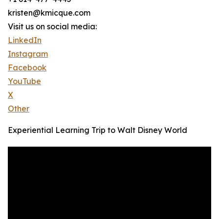
kristen@kmicque.com
Visit us on social media:
LinkedIn
Instagram
Facebook
YouTube
X
Other
Experiential Learning Trip to Walt Disney World