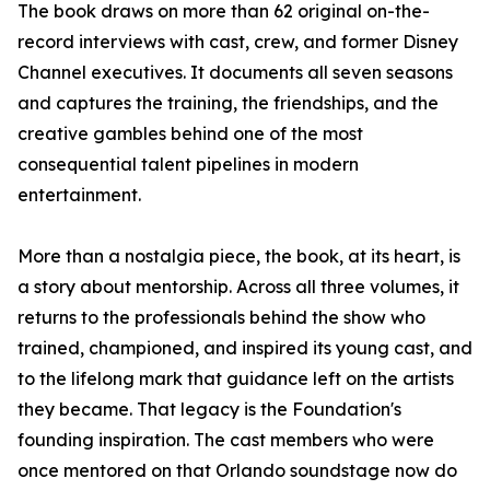
The book draws on more than 62 original on-the-
record interviews with cast, crew, and former Disney
Channel executives. It documents all seven seasons
and captures the training, the friendships, and the
creative gambles behind one of the most
consequential talent pipelines in modern
entertainment.
More than a nostalgia piece, the book, at its heart, is
a story about mentorship. Across all three volumes, it
returns to the professionals behind the show who
trained, championed, and inspired its young cast, and
to the lifelong mark that guidance left on the artists
they became. That legacy is the Foundation's
founding inspiration. The cast members who were
once mentored on that Orlando soundstage now do