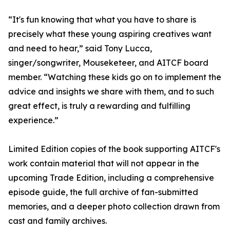
“It's fun knowing that what you have to share is
precisely what these young aspiring creatives want
and need to hear,” said Tony Lucca,
singer/songwriter, Mouseketeer, and AITCF board
member. “Watching these kids go on to implement the
advice and insights we share with them, and to such
great effect, is truly a rewarding and fulfilling
experience.”
Limited Edition copies of the book supporting AITCF's
work contain material that will not appear in the
upcoming Trade Edition, including a comprehensive
episode guide, the full archive of fan-submitted
memories, and a deeper photo collection drawn from
cast and family archives.