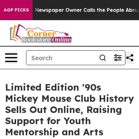
oga. Newspaper Owner Calls the People Abruptly Laid 
AGP PICKS
Limited Edition '90s
Mickey Mouse Club History
Sells Out Online, Raising
Support for Youth
Mentorship and Arts