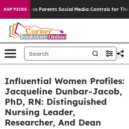
il Gives Parents Social Media Controls for Their Kids. 
AGP PICKS
Influential Women Profiles:
Jacqueline Dunbar-Jacob,
PhD, RN: Distinguished
Nursing Leader,
Researcher, And Dean