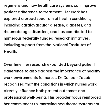
regimens and how healthcare systems can improve
patient adherence to treatment. Her work has
explored a broad spectrum of health conditions,
including cardiovascular disease, diabetes, and
rheumatologic disorders, and has contributed to
numerous federally funded research initiatives,
including support from the National Institutes of
Health.
Over time, her research expanded beyond patient
adherence to also address the importance of healthy
work environments for nurses. Dr. Dunbar-Jacob
recognized that the conditions in which nurses work
directly influence both patient outcomes and
professional well-being. This broader focus reinforced
her commitment to improving healthcare systems not