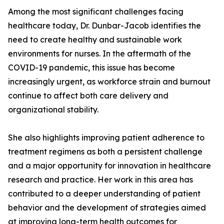
Among the most significant challenges facing
healthcare today, Dr. Dunbar-Jacob identifies the
need to create healthy and sustainable work
environments for nurses. In the aftermath of the
COVID-19 pandemic, this issue has become
increasingly urgent, as workforce strain and burnout
continue to affect both care delivery and
organizational stability.
She also highlights improving patient adherence to
treatment regimens as both a persistent challenge
and a major opportunity for innovation in healthcare
research and practice. Her work in this area has
contributed to a deeper understanding of patient
behavior and the development of strategies aimed
at improving long-term health outcomes for