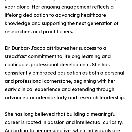
year alone. Her ongoing engagement reflects a
lifelong dedication to advancing healthcare
knowledge and supporting the next generation of
researchers and practitioners.
Dr. Dunbar-Jacob attributes her success to a
steadfast commitment to lifelong learning and
continuous professional development. She has
consistently embraced education as both a personal
and professional cornerstone, beginning with her
early clinical experience and extending through
advanced academic study and research leadership.
She has long believed that building a meaningful
career is rooted in passion and intellectual curiosity.
According to her perspective, when individuals are