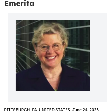
Emerita
PITTSBURGH, PA, UNITED STATES, June 24, 2026