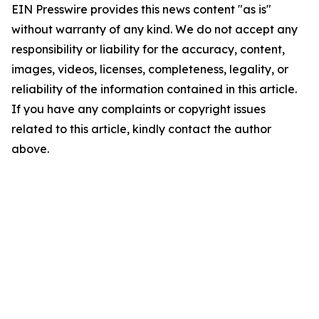
EIN Presswire provides this news content "as is"
without warranty of any kind. We do not accept any
responsibility or liability for the accuracy, content,
images, videos, licenses, completeness, legality, or
reliability of the information contained in this article.
If you have any complaints or copyright issues
related to this article, kindly contact the author
above.