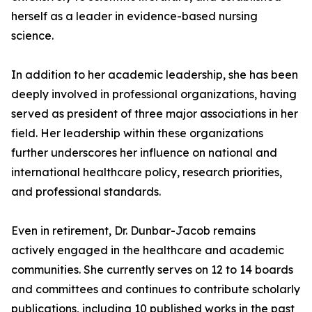
herself as a leader in evidence-based nursing
science.
In addition to her academic leadership, she has been
deeply involved in professional organizations, having
served as president of three major associations in her
field. Her leadership within these organizations
further underscores her influence on national and
international healthcare policy, research priorities,
and professional standards.
Even in retirement, Dr. Dunbar-Jacob remains
actively engaged in the healthcare and academic
communities. She currently serves on 12 to 14 boards
and committees and continues to contribute scholarly
publications, including 10 published works in the past