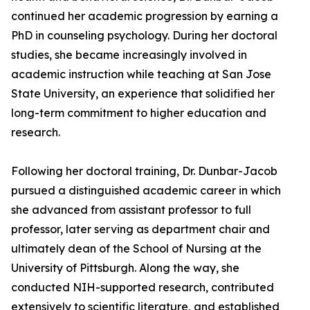
continued her academic progression by earning a
PhD in counseling psychology. During her doctoral
studies, she became increasingly involved in
academic instruction while teaching at San Jose
State University, an experience that solidified her
long-term commitment to higher education and
research.
Following her doctoral training, Dr. Dunbar-Jacob
pursued a distinguished academic career in which
she advanced from assistant professor to full
professor, later serving as department chair and
ultimately dean of the School of Nursing at the
University of Pittsburgh. Along the way, she
conducted NIH-supported research, contributed
extensively to scientific literature, and established