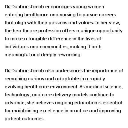
Dr. Dunbar-Jacob encourages young women
entering healthcare and nursing to pursue careers
that align with their passions and values. In her view,
the healthcare profession offers a unique opportunity
to make a tangible difference in the lives of
individuals and communities, making it both
meaningful and deeply rewarding.
Dr. Dunbar-Jacob also underscores the importance of
remaining curious and adaptable in a rapidly
evolving healthcare environment. As medical science,
technology, and care delivery models continue to
advance, she believes ongoing education is essential
for maintaining excellence in practice and improving
patient outcomes.