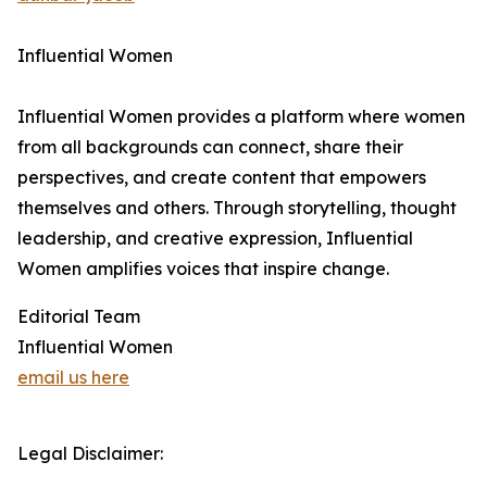
Influential Women
Influential Women provides a platform where women
from all backgrounds can connect, share their
perspectives, and create content that empowers
themselves and others. Through storytelling, thought
leadership, and creative expression, Influential
Women amplifies voices that inspire change.
Editorial Team
Influential Women
email us here
Legal Disclaimer: