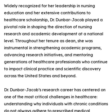
Widely recognized for her leadership in nursing
education and her extensive contributions to
healthcare scholarship, Dr. Dunbar-Jacob played a
pivotal role in shaping the direction of nursing
research and academic development at a national
level. Throughout her tenure as dean, she was
instrumental in strengthening academic programs,
advancing research initiatives, and mentoring
generations of healthcare professionals who continue
to impact clinical practice and scientific discovery
across the United States and beyond.
Dr. Dunbar-Jacob’s research career has centered on
one of the most critical challenges in healthcare:
understanding why individuals with chronic conditions
do not always adhere to prescribed medical