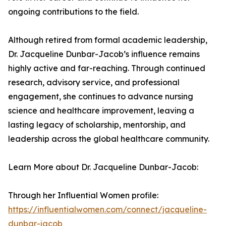
ongoing contributions to the field.
Although retired from formal academic leadership,
Dr. Jacqueline Dunbar-Jacob’s influence remains
highly active and far-reaching. Through continued
research, advisory service, and professional
engagement, she continues to advance nursing
science and healthcare improvement, leaving a
lasting legacy of scholarship, mentorship, and
leadership across the global healthcare community.
Learn More about Dr. Jacqueline Dunbar-Jacob:
Through her Influential Women profile:
https://influentialwomen.com/connect/jacqueline-
dunbar-jacob