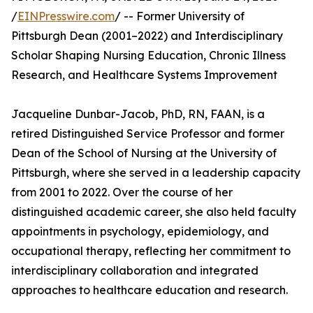
/
EINPresswire.com
/ -- Former University of
Pittsburgh Dean (2001–2022) and Interdisciplinary
Scholar Shaping Nursing Education, Chronic Illness
Research, and Healthcare Systems Improvement
Jacqueline Dunbar-Jacob, PhD, RN, FAAN, is a
retired Distinguished Service Professor and former
Dean of the School of Nursing at the University of
Pittsburgh, where she served in a leadership capacity
from 2001 to 2022. Over the course of her
distinguished academic career, she also held faculty
appointments in psychology, epidemiology, and
occupational therapy, reflecting her commitment to
interdisciplinary collaboration and integrated
approaches to healthcare education and research.