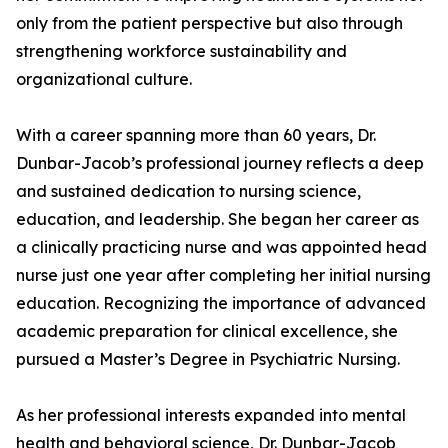
only from the patient perspective but also through
strengthening workforce sustainability and
organizational culture.
With a career spanning more than 60 years, Dr.
Dunbar-Jacob’s professional journey reflects a deep
and sustained dedication to nursing science,
education, and leadership. She began her career as
a clinically practicing nurse and was appointed head
nurse just one year after completing her initial nursing
education. Recognizing the importance of advanced
academic preparation for clinical excellence, she
pursued a Master’s Degree in Psychiatric Nursing.
As her professional interests expanded into mental
health and behavioral science, Dr. Dunbar-Jacob