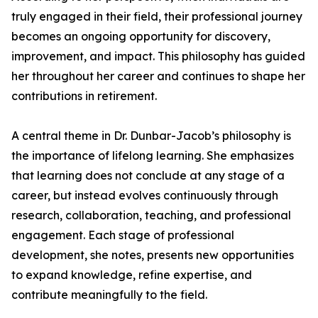
truly engaged in their field, their professional journey
becomes an ongoing opportunity for discovery,
improvement, and impact. This philosophy has guided
her throughout her career and continues to shape her
contributions in retirement.
A central theme in Dr. Dunbar-Jacob’s philosophy is
the importance of lifelong learning. She emphasizes
that learning does not conclude at any stage of a
career, but instead evolves continuously through
research, collaboration, teaching, and professional
engagement. Each stage of professional
development, she notes, presents new opportunities
to expand knowledge, refine expertise, and
contribute meaningfully to the field.