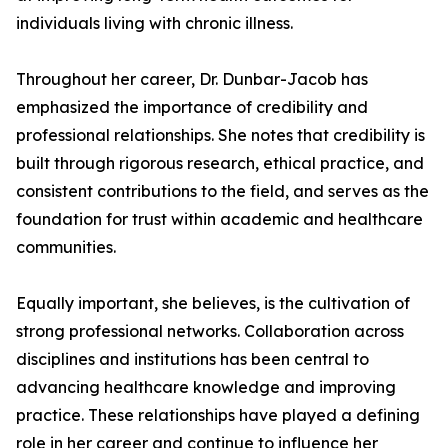
individuals living with chronic illness.
Throughout her career, Dr. Dunbar-Jacob has
emphasized the importance of credibility and
professional relationships. She notes that credibility is
built through rigorous research, ethical practice, and
consistent contributions to the field, and serves as the
foundation for trust within academic and healthcare
communities.
Equally important, she believes, is the cultivation of
strong professional networks. Collaboration across
disciplines and institutions has been central to
advancing healthcare knowledge and improving
practice. These relationships have played a defining
role in her career and continue to influence her