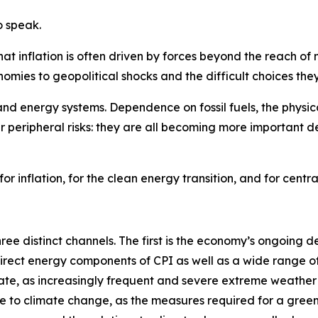
o speak.
at inflation is often driven by forces beyond the reach of 
omies to geopolitical shocks and the difficult choices they
 and energy systems. Dependence on fossil fuels, the physic
 peripheral risks: they are all becoming more important 
or inflation, for the clean energy transition, and for centr
hree distinct channels. The first is the economy’s ongoing 
a direct energy components of CPI as well as a wide range 
ate, as increasingly frequent and severe extreme weather e
onse to climate change, as the measures required for a gree