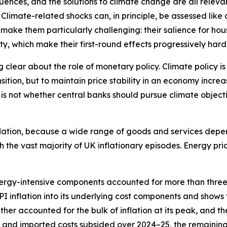
uences, and the solutions to climate change are all relevant
limate-related shocks can, in principle, be assessed like
s make them particularly challenging: their salience for h
ty, which make their first-round effects progressively hard
g clear about the role of monetary policy. Climate policy is
ransition, but to maintain price stability in an economy inc
e is not whether central banks should pursue climate objec
inflation, because a wide range of goods and services depen
 the vast majority of UK inflationary episodes. Energy pri
nergy-intensive components accounted for more than three-
I inflation into its underlying cost components and shows
her accounted for the bulk of inflation at its peak, and 
gy and imported costs subsided over 2024–25, the remainin