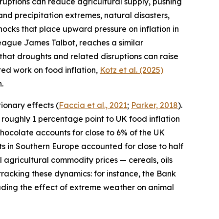
ruptions can reduce agricultural supply, pushing
and precipitation extremes, natural disasters,
ocks that place upward pressure on inflation in
league James Talbot, reaches a similar
 that droughts and related disruptions can raise
ated work on food inflation,
Kotz et al. (2025)
.
ionary effects (
Faccia
et al., 2021
;
Parker, 2018
).
roughly 1 percentage point to UK food inflation
 chocolate accounts for close to 6% of the UK
ghts in Southern Europe accounted for close to half
l agricultural commodity prices — cereals, oils
acking these dynamics: for instance, the Bank
luding the effect of extreme weather on animal