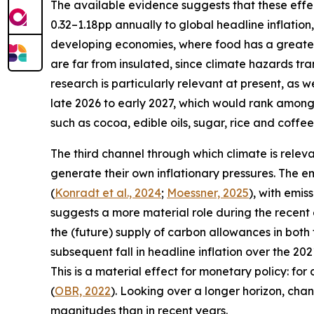
The available evidence suggests that these effect
0.32–1.18pp annually to global headline inflation,
developing economies, where food has a greater
are far from insulated, since climate hazards t
research is particularly relevant at present, as w
late 2026 to early 2027, which would rank among 
such as cocoa, edible oils, sugar, rice and coffee
The third channel through which climate is relev
generate their own inflationary pressures. The e
(
Konradt et al., 2024
;
Moessner, 2025
), with emis
suggests a more material role during the recent 
the (future) supply of carbon allowances in bot
subsequent fall in headline inflation over the 20
This is a material effect for monetary policy: f
(
OBR, 2022
). Looking over a longer horizon, chan
magnitudes than in recent years.