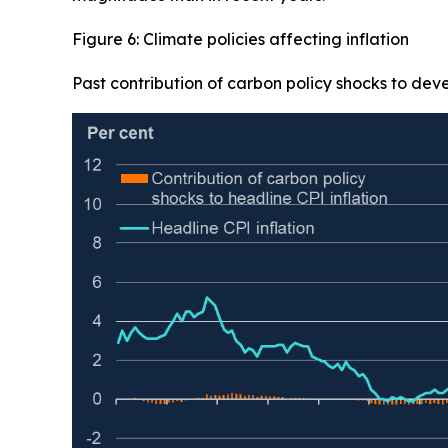
Figure 6: Climate policies affecting inflation
Past contribution of carbon policy shocks to dev