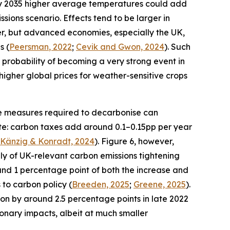
y 2035 higher average temperatures could add
ssions scenario. Effects tend to be larger in
r, but advanced economies, especially the UK,
s (
Peersman
, 2022
;
Cevik and Gwon, 2024
). Such
3% probability of becoming a very strong event in
of higher global prices for weather-sensitive crops
The measures required to decarbonise can
date: carbon taxes add around 0.1–0.15pp per year
Känzig
& Konradt, 2024
). Figure 6, however,
ply of UK-relevant carbon emissions tightening
und 1 percentage point of both the increase and
 to carbon policy (
Breeden, 2025
;
Greene, 2025
).
ion by around 2.5 percentage points in late 2022
ionary impacts, albeit at much smaller