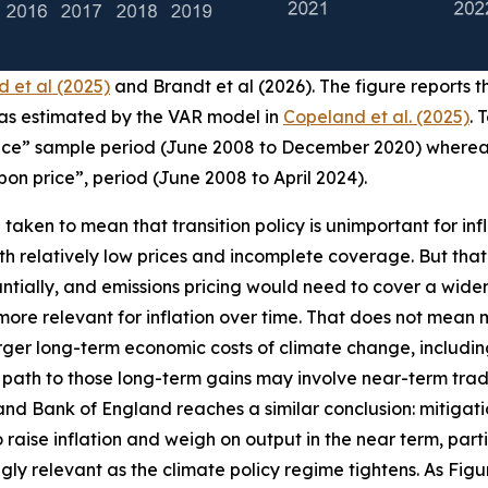
 et al (2025)
and Brandt et al (2026). The figure reports th
n as estimated by the VAR model in
Copeland et al. (2025)
. 
rice” sample period (June 2008 to December 2020) whereas
rbon price”, period (June 2008 to April 2024).
aken to mean that transition policy is unimportant for inflat
relatively low prices and incomplete coverage. But that is 
ntially, and emissions pricing would need to cover a wider 
more relevant for inflation over time. That does not mean m
ger long-term economic costs of climate change, including
 path to those long-term gains may involve near-term trad
and Bank of England reaches a similar conclusion: mitigat
se inflation and weigh on output in the near term, particu
ngly relevant as the climate policy regime tightens. As Fi