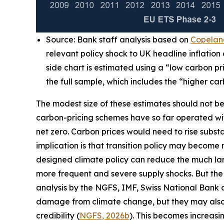
Source: Bank staff analysis based on
Copeland
relevant policy shock to UK headline inflatio
side chart is estimated using a “low carbon p
the full sample, which includes the “higher ca
The modest size of these estimates should not be t
carbon-pricing schemes have so far operated with 
net zero. Carbon prices would need to rise substa
implication is that transition policy may become 
designed climate policy can reduce the much lar
more frequent and severe supply shocks. But the
analysis by the NGFS, IMF, Swiss National Bank 
damage from climate change, but they may also rai
credibility (
NGFS, 2026b
). This becomes increasi