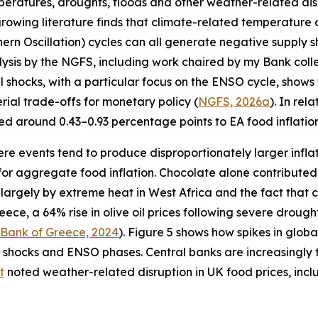
peratures, droughts, floods and other weather-related dis
A growing literature finds that climate-related temperature 
n Oscillation) cycles can all generate negative supply sh
alysis by the NGFS, including work chaired by my Bank col
al shocks, with a particular focus on the ENSO cycle, shows
rial trade-offs for monetary policy (
NGFS, 2026a
). In rel
 around 0.43–0.93 percentage points to EA food inflation
ere events tend to produce disproportionately larger inflat
for aggregate food inflation. Chocolate alone contributed 
n largely by extreme heat in West Africa and the fact that
reece, a 64% rise in olive oil prices following severe drou
 Bank of Greece, 2024
). Figure 5 shows how spikes in globa
hocks and ENSO phases. Central banks are increasingly tr
t
noted weather-related disruption in UK food prices, inc