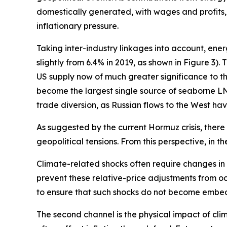
domestically generated, with wages and profits,
inflationary pressure.
Taking inter-industry linkages into account, ene
slightly from 6.4% in 2019, as shown in Figure 3)
US supply now of much greater significance to th
become the largest single source of seaborne LNG 
trade diversion, as Russian flows to the West ha
As suggested by the current Hormuz crisis, there i
geopolitical tensions. From this perspective, in th
Climate-related shocks often require changes in re
prevent these relative-price adjustments from occu
to ensure that such shocks do not become embed
The second channel is the physical impact of cli