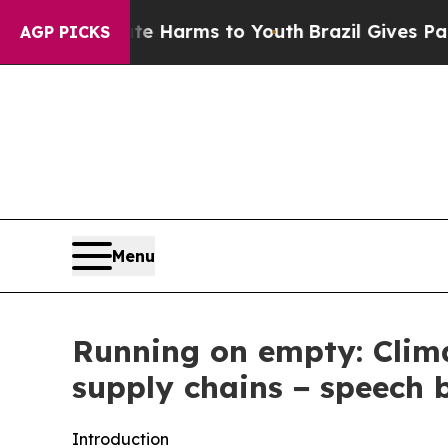
o Abate Harms to Youth
Brazil Gives Parents Soci
AGP PICKS
Menu
Running on empty: Clima
supply chains − speech 
Introduction