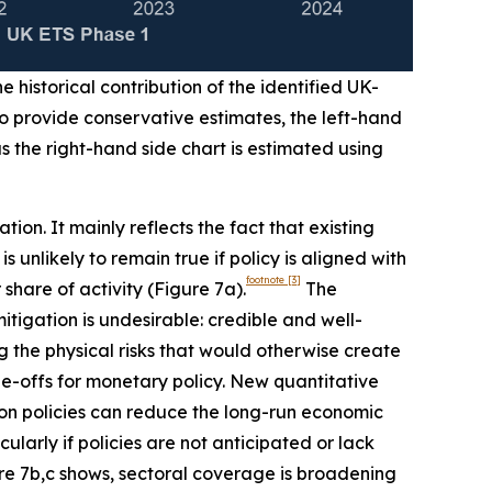
e historical contribution of the identified UK-
To provide conservative estimates, the left-hand
 the right-hand side chart is estimated using
ion. It mainly reflects the fact that existing
unlikely to remain true if policy is aligned with
footnote
[3]
share of activity (Figure 7a).
The
itigation is undesirable: credible and well-
 the physical risks that would otherwise create
e-offs for monetary policy. New quantitative
ion policies can reduce the long-run economic
larly if policies are not anticipated or lack
gure 7b,c shows, sectoral coverage is broadening