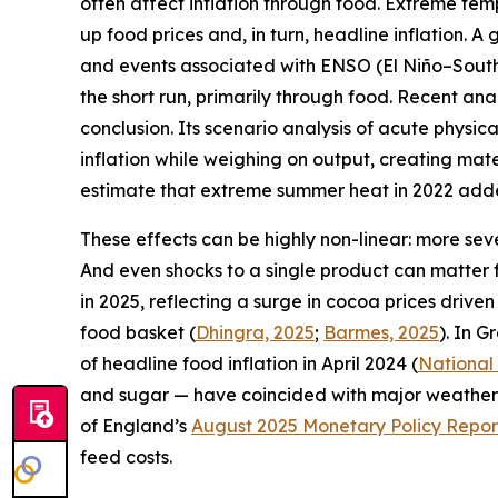
often affect inflation through food. Extreme tem
up food prices and, in turn, headline inflation. 
and events associated with ENSO (El Niño–Souther
the short run, primarily through food. Recent an
conclusion. Its scenario analysis of acute physic
inflation while weighing on output, creating mate
estimate that extreme summer heat in 2022 added
These effects can be highly non-linear: more sev
And even shocks to a single product can matter 
in 2025, reflecting a surge in cocoa prices drive
food basket (
Dhingra, 2025
;
Barmes, 2025
). In G
of headline food inflation in April 2024 (
National
and sugar — have coincided with major weather s
of England’s
August 2025 Monetary Policy Repor
feed costs.