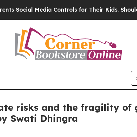
al Media Controls for Their Kids. Should the US?
te risks and the fragility of
by Swati Dhingra