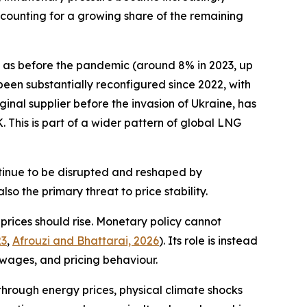
ccounting for a growing share of the remaining
et as before the pandemic (around 8% in 2023, up
 been substantially reconfigured since 2022, with
nal supplier before the invasion of Ukraine, has
. This is part of a wider pattern of global LNG
continue to be disrupted and reshaped by
lso the primary threat to price stability.
y prices should rise. Monetary policy cannot
23
,
Afrouzi and Bhattarai, 2026
). Its role is instead
wages, and pricing behaviour.
through energy prices, physical climate shocks