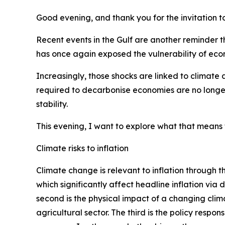
Good evening, and thank you for the invitation t
Recent events in the Gulf are another reminder th
has once again exposed the vulnerability of econ
Increasingly, those shocks are linked to climate
required to decarbonise economies are no longer
stability.
This evening, I want to explore what that means f
Climate risks to inflation
Climate change is relevant to inflation through t
which significantly affect headline inflation vi
second is the physical impact of a changing clim
agricultural sector. The third is the policy resp