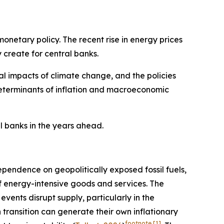
monetary policy. The recent rise in energy prices
 create for central banks.
al impacts of climate change, and the policies
determinants of inflation and macroeconomic
al banks in the years ahead.
dependence on geopolitically exposed fossil fuels,
of energy-intensive goods and services. The
vents disrupt supply, particularly in the
n transition can generate their own inflationary
footnote
[1]