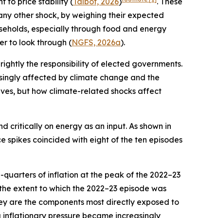
 to price stability (
Talbot, 2026
)
. These
 any other shock, by weighing their expected
ouseholds, especially through food and energy
er to look through (
NGFS, 2026a
).
 rightly the responsibility of elected governments.
reasingly affected by climate change and the
tives, but how climate-related shocks affect
d critically on energy as an input. As shown in
ce spikes coincided with eight of the ten episodes
quarters of inflation at the peak of the 2022–23
 the extent to which the 2022–23 episode was
they are the components most directly exposed to
g inflationary pressure became increasingly