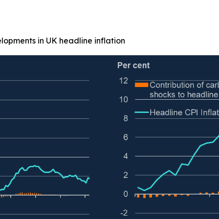
elopments in UK headline inflation