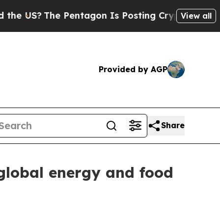
The Pentagon Is Posting Cryptic Biblical Messag
View all
Provided by AGP
Share
 global energy and food