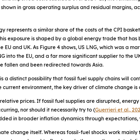
 shown in gross operating surplus and residual margins, a
rgy represents a similar share of the costs of the CPI bask
. This exposure is shaped by a global energy trade that has
e EU and UK. As Figure 4 shows, US LNG, which was a margi
into the EU, and a far more significant supplier to the UK
ve fallen and been redirected towards Asia.
s a distinct possibility that fossil fuel supply chains will 
e current environment, the key driver of climate change is a
lative prices. If fossil fuel supplies are disrupted, energ
rring, nor should it necessarily try to (
Guerrieri et al., 20
ded in broader inflation dynamics through expectations, 
mate change itself. Whereas fossil-fuel shocks work mainly 