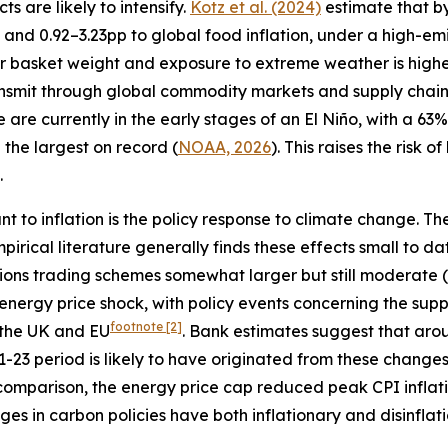
s are likely to intensify.
Kotz et al. (2024)
estimate that b
 and 0.92–3.23pp to global food inflation, under a high-emi
 basket weight and exposure to extreme weather is highe
ransmit through global commodity markets and supply chain
e are currently in the early stages of an El Niño, with a 6
the largest on record (
NOAA, 2026
). This raises the risk 
.
ant to inflation is the policy response to climate change. 
mpirical literature generally finds these effects small to 
sions trading schemes somewhat larger but still moderate (
energy price shock, with policy events concerning the sup
footnote
[2]
h the UK and EU
. Bank estimates suggest that aro
21-23 period is likely to have originated from these changes
or comparison, the energy price cap reduced peak CPI inflat
ges in carbon policies have both inflationary and disinflat