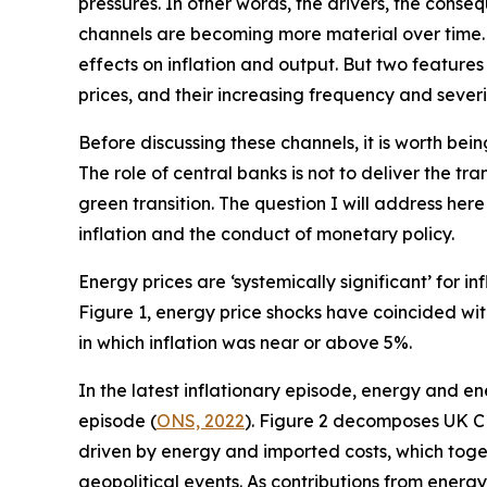
pressures. In other words, the drivers, the conseq
channels are becoming more material over time. C
effects on inflation and output. But two feature
prices, and their increasing frequency and severi
Before discussing these channels, it is worth bein
The role of central banks is not to deliver the t
green transition. The question I will address her
inflation and the conduct of monetary policy.
Energy prices are ‘systemically significant’ for 
Figure 1, energy price shocks have coincided with
in which inflation was near or above 5%.
In the latest inflationary episode, energy and e
episode (
ONS, 2022
). Figure 2 decomposes UK CP
driven by energy and imported costs, which toget
geopolitical events. As contributions from ener