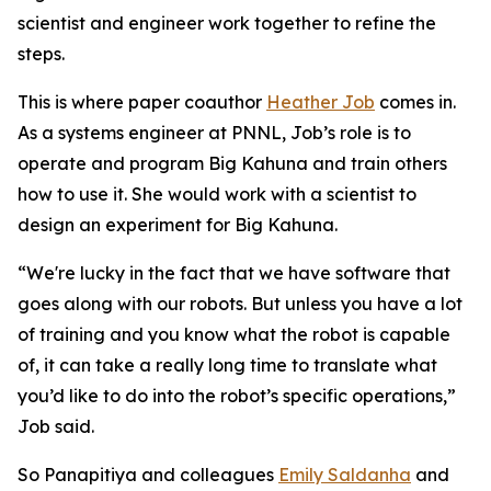
scientist and engineer work together to refine the
steps.
This is where paper coauthor
Heather Job
comes in.
As a systems engineer at PNNL, Job’s role is to
operate and program Big Kahuna and train others
how to use it. She would work with a scientist to
design an experiment for Big Kahuna.
“We're lucky in the fact that we have software that
goes along with our robots. But unless you have a lot
of training and you know what the robot is capable
of, it can take a really long time to translate what
you’d like to do into the robot’s specific operations,”
Job said.
So Panapitiya and colleagues
Emily Saldanha
and