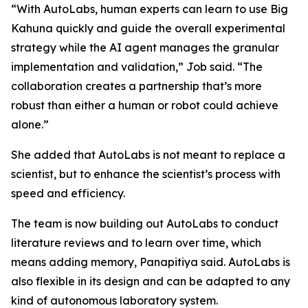
“With AutoLabs, human experts can learn to use Big
Kahuna quickly and guide the overall experimental
strategy while the AI agent manages the granular
implementation and validation,” Job said. “The
collaboration creates a partnership that’s more
robust than either a human or robot could achieve
alone.”
She added that AutoLabs is not meant to replace a
scientist, but to enhance the scientist’s process with
speed and efficiency.
The team is now building out AutoLabs to conduct
literature reviews and to learn over time, which
means adding memory, Panapitiya said. AutoLabs is
also flexible in its design and can be adapted to any
kind of autonomous laboratory system.