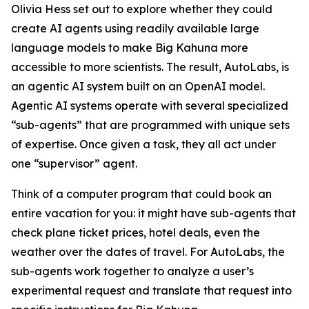
Olivia Hess set out to explore whether they could
create AI agents using readily available large
language models to make Big Kahuna more
accessible to more scientists. The result, AutoLabs, is
an agentic AI system built on an OpenAI model.
Agentic AI systems operate with several specialized
“sub-agents” that are programmed with unique sets
of expertise. Once given a task, they all act under
one “supervisor” agent.
Think of a computer program that could book an
entire vacation for you: it might have sub-agents that
check plane ticket prices, hotel deals, even the
weather over the dates of travel. For AutoLabs, the
sub-agents work together to analyze a user’s
experimental request and translate that request into