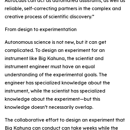
AutoLabs can act as automated assistants, as well as
reliable, self-correcting partners in the complex and
creative process of scientific discovery.”
From design to experimentation
Autonomous science is not new, but it can get
complicated. To design an experiment for an
instrument like Big Kahuna, the scientist and
instrument engineer must have an equal
understanding of the experimental goals. The
engineer has specialized knowledge about the
instrument, while the scientist has specialized
knowledge about the experiment—but this
knowledge doesn’t necessarily overlap.
The collaborative effort to design an experiment that
Big Kahuna can conduct can take weeks while the