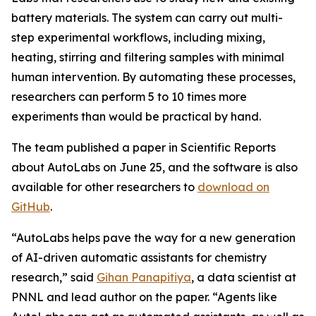
battery materials. The system can carry out multi-
step experimental workflows, including mixing,
heating, stirring and filtering samples with minimal
human intervention. By automating these processes,
researchers can perform 5 to 10 times more
experiments than would be practical by hand.
The team published a paper in Scientific Reports
about AutoLabs on June 25, and the software is also
available for other researchers to
download on
GitHub
.
“AutoLabs helps pave the way for a new generation
of AI-driven automatic assistants for chemistry
research,” said
Gihan Panapitiya
, a data scientist at
PNNL and lead author on the paper. “Agents like