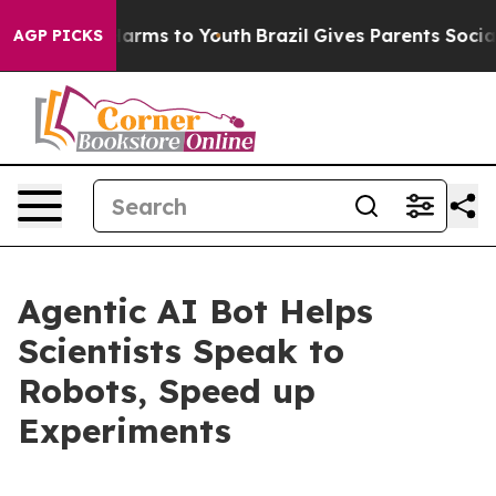
o Abate Harms to Youth
Brazil Gives Parents Social Med
AGP PICKS
Agentic AI Bot Helps
Scientists Speak to
Robots, Speed up
Experiments