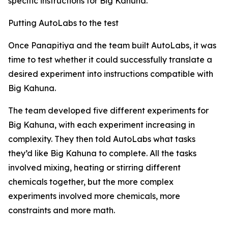
specific instructions for Big Kahuna.
Putting AutoLabs to the test
Once Panapitiya and the team built AutoLabs, it was
time to test whether it could successfully translate a
desired experiment into instructions compatible with
Big Kahuna.
The team developed five different experiments for
Big Kahuna, with each experiment increasing in
complexity. They then told AutoLabs what tasks
they’d like Big Kahuna to complete. All the tasks
involved mixing, heating or stirring different
chemicals together, but the more complex
experiments involved more chemicals, more
constraints and more math.