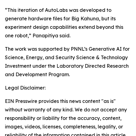
“This iteration of AutoLabs was developed to
generate hardware files for Big Kahuna, but its
experiment design capabilities extend beyond this
one robot,” Panapitiya said.
The work was supported by PNNL’s Generative AI for
Science, Energy, and Security Science & Technology
Investment under the Laboratory Directed Research
and Development Program.
Legal Disclaimer:
EIN Presswire provides this news content "as is"
without warranty of any kind. We do not accept any
responsibility or liability for the accuracy, content,
images, videos, licenses, completeness, legality, or
reliability of the information contained in this article.