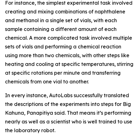
For instance, the simplest experimental task involved
creating and mixing combinations of naphthalene
and methanol in a single set of vials, with each
sample containing a different amount of each
chemical. A more complicated task involved multiple
sets of vials and performing a chemical reaction
using more than two chemicals, with other steps like
heating and cooling at specific temperatures, stirring
at specific rotations per minute and transferring
chemicals from one vial to another.
In every instance, AutoLabs successfully translated
the descriptions of the experiments into steps for Big
Kahuna, Panapitiya said. That means it’s performing
nearly as well as a scientist who is well trained to use
the laboratory robot.