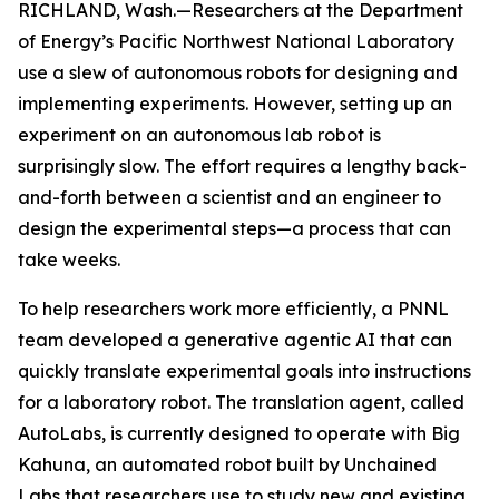
RICHLAND, Wash.—Researchers at the Department
of Energy’s Pacific Northwest National Laboratory
use a slew of autonomous robots for designing and
implementing experiments. However, setting up an
experiment on an autonomous lab robot is
surprisingly slow. The effort requires a lengthy back-
and-forth between a scientist and an engineer to
design the experimental steps—a process that can
take weeks.
To help researchers work more efficiently, a PNNL
team developed a generative agentic AI that can
quickly translate experimental goals into instructions
for a laboratory robot. The translation agent, called
AutoLabs, is currently designed to operate with Big
Kahuna, an automated robot built by Unchained
Labs that researchers use to study new and existing