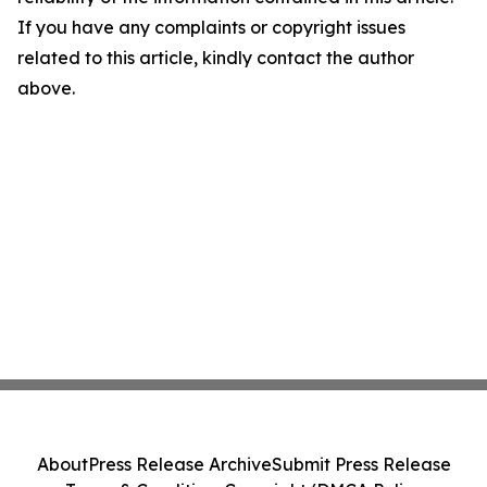
If you have any complaints or copyright issues
related to this article, kindly contact the author
above.
About
Press Release Archive
Submit Press Release