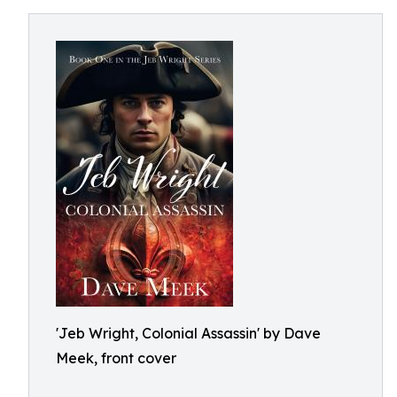
'Jeb Wright, Colonial Assassin' by Dave
Meek, front cover