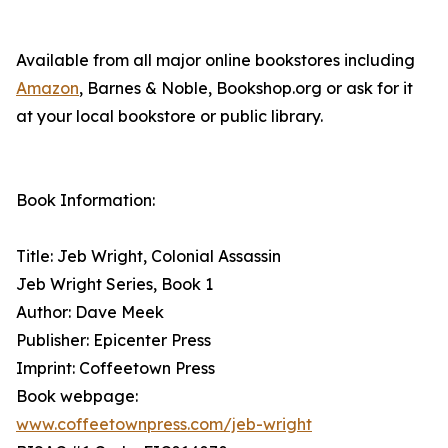
Available from all major online bookstores including
Amazon
, Barnes & Noble, Bookshop.org or ask for it
at your local bookstore or public library.
Book Information:
Title: Jeb Wright, Colonial Assassin
Jeb Wright Series, Book 1
Author: Dave Meek
Publisher: Epicenter Press
Imprint: Coffeetown Press
Book webpage:
www.coffeetownpress.com/jeb-wright