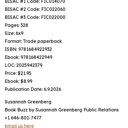
BISAC #1 Code: FIC014070
BISAC #2 Code: FIC022060
BISAC #3 Code: FIC022000
Pages: 328
Size: 6x9
Format: Trade paperback
ISBN: 9781684922932
Ebook: 978168422949
LOC: 2025942379
Price: $21.95
Ebook: $8.99
Publication Date: 6.9.2026
Susannah Greenberg
Book Buzz by Susannah Greenberg Public Relations
+1 646-801-7477
email us here