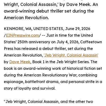
Wright, Colonial Assassin,' by Dave Meek. An
award-winning debut thriller set during the
American Revolution.
KENMORE, WA, UNITED STATES, June 29, 2026
/
EINPresswire.com
/ -- Just in time for the United
States’ 250th anniversary on July 4, 2026, Coffeetown
Press has released a debut thriller, set during the
American Revolution,
'Jeb Wright, Colonial Assassin'
by
Dave Meek
, Book 1 in the Jeb Wright Series. The
book is an award-winning work of historical fiction set
during the American Revolutionary War, combining
espionage, battlefront drama, and personal strife in a
story of loyalty and survival.
"Jeb Wright, Colonial Assassin, and the other two