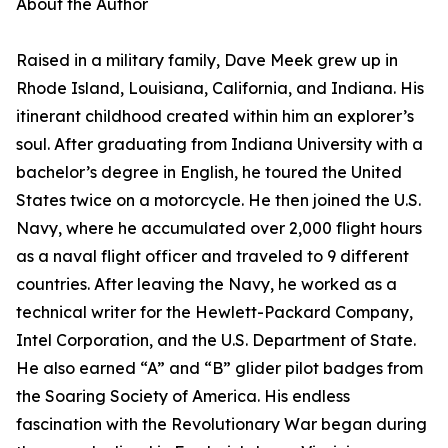
About the Author
Raised in a military family, Dave Meek grew up in
Rhode Island, Louisiana, California, and Indiana. His
itinerant childhood created within him an explorer’s
soul. After graduating from Indiana University with a
bachelor’s degree in English, he toured the United
States twice on a motorcycle. He then joined the U.S.
Navy, where he accumulated over 2,000 flight hours
as a naval flight officer and traveled to 9 different
countries. After leaving the Navy, he worked as a
technical writer for the Hewlett-Packard Company,
Intel Corporation, and the U.S. Department of State.
He also earned “A” and “B” glider pilot badges from
the Soaring Society of America. His endless
fascination with the Revolutionary War began during