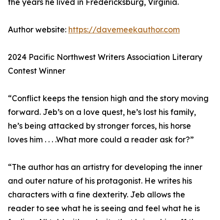
the years he lived in Fredericksburg, Virginia.
Author website:
https://davemeekauthor.com
2024 Pacific Northwest Writers Association Literary
Contest Winner
“Conflict keeps the tension high and the story moving
forward. Jeb’s on a love quest, he’s lost his family,
he’s being attacked by stronger forces, his horse
loves him . . . .What more could a reader ask for?”
“The author has an artistry for developing the inner
and outer nature of his protagonist. He writes his
characters with a fine dexterity. Jeb allows the
reader to see what he is seeing and feel what he is