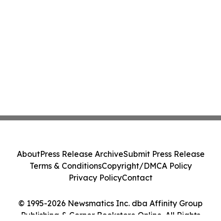
About
Press Release Archive
Submit Press Release
Terms & Conditions
Copyright/DMCA Policy
Privacy Policy
Contact
© 1995-2026 Newsmatics Inc. dba Affinity Group
Publishing & Corner Bookstore Online. All Rights