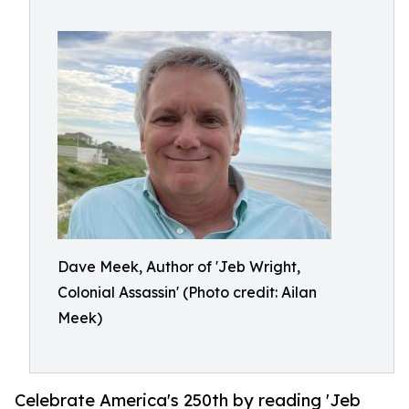
Dave Meek, Author of 'Jeb Wright,
Colonial Assassin' (Photo credit: Ailan
Meek)
Celebrate America's 250th by reading 'Jeb