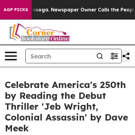
hattanooga. Newspaper Owner Calls the People Abrupt
AGP PICKS
Celebrate America's 250th
by Reading the Debut
Thriller 'Jeb Wright,
Colonial Assassin' by Dave
Meek