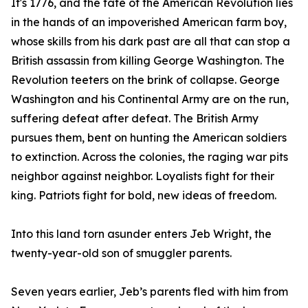
It's 1776, and the fate of the American Revolution lies
in the hands of an impoverished American farm boy,
whose skills from his dark past are all that can stop a
British assassin from killing George Washington. The
Revolution teeters on the brink of collapse. George
Washington and his Continental Army are on the run,
suffering defeat after defeat. The British Army
pursues them, bent on hunting the American soldiers
to extinction. Across the colonies, the raging war pits
neighbor against neighbor. Loyalists fight for their
king. Patriots fight for bold, new ideas of freedom.
Into this land torn asunder enters Jeb Wright, the
twenty-year-old son of smuggler parents.
Seven years earlier, Jeb’s parents fled with him from