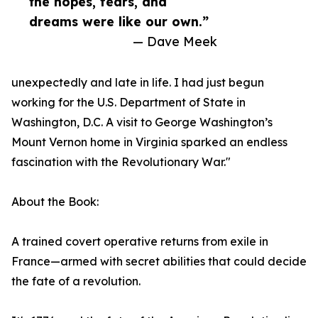
the hopes, fears, and
dreams were like our own.”
— Dave Meek
unexpectedly and late in life. I had just begun
working for the U.S. Department of State in
Washington, D.C. A visit to George Washington’s
Mount Vernon home in Virginia sparked an endless
fascination with the Revolutionary War."
About the Book:
A trained covert operative returns from exile in
France—armed with secret abilities that could decide
the fate of a revolution.