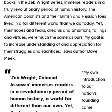
books in the Jeb Wright Series, immerse readers in a
truly revolutionary period of human history. The
American Colonists and their British and Hessian foes
lived in a far different world than we do today. Yet,
their hopes and fears, dreams and ambitions, failings
and virtues, were much the same as ours. My goal is
to increase understanding of and appreciation for
their struggles and sacrifices," says author Dave
Meek.
"My own
'Jeb Wright, Colonial
introduction
Assassin' immerses readers
to our
in a revolutionary period of
nation’s
human history, a world far
founding
different than our own. Yet,
came