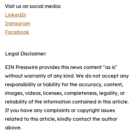
Visit us on social media:
LinkedIn
Instagram
Facebook
Legal Disclaimer:
EIN Presswire provides this news content "as is"
without warranty of any kind. We do not accept any
responsibility or liability for the accuracy, content,
images, videos, licenses, completeness, legality, or
reliability of the information contained in this article.
If you have any complaints or copyright issues
related to this article, kindly contact the author
above.