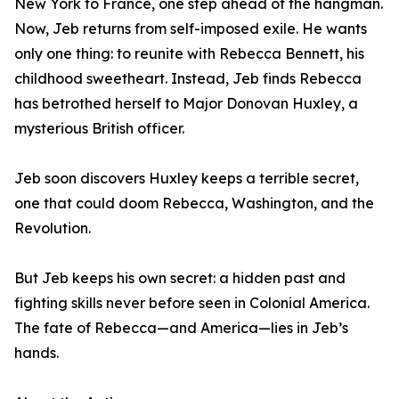
New York to France, one step ahead of the hangman.
Now, Jeb returns from self-imposed exile. He wants
only one thing: to reunite with Rebecca Bennett, his
childhood sweetheart. Instead, Jeb finds Rebecca
has betrothed herself to Major Donovan Huxley, a
mysterious British officer.
Jeb soon discovers Huxley keeps a terrible secret,
one that could doom Rebecca, Washington, and the
Revolution.
But Jeb keeps his own secret: a hidden past and
fighting skills never before seen in Colonial America.
The fate of Rebecca—and America—lies in Jeb’s
hands.