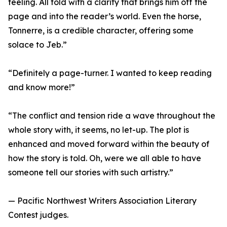
feeling. All told with a clarity that brings him off the
page and into the reader’s world. Even the horse,
Tonnerre, is a credible character, offering some
solace to Jeb.”
“Definitely a page-turner. I wanted to keep reading
and know more!”
“The conflict and tension ride a wave throughout the
whole story with, it seems, no let-up. The plot is
enhanced and moved forward within the beauty of
how the story is told. Oh, were we all able to have
someone tell our stories with such artistry.”
— Pacific Northwest Writers Association Literary
Contest judges.