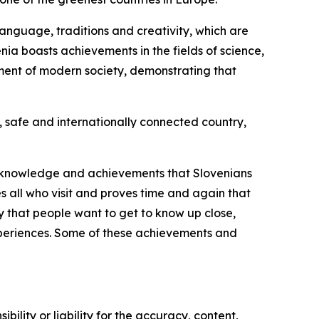
language, traditions and creativity, which are
enia boasts achievements in the fields of science,
pment of modern society, demonstrating that
, safe and internationally connected country,
re, knowledge and achievements that Slovenians
s all who visit and proves time and again that
y that people want to get to know up close,
experiences. Some of these achievements and
ility or liability for the accuracy, content,