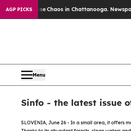
tal Collapse
Chaos in Chattanooga. Newspaper O
AGP PICKS
Menu
Sinfo - the latest issue
SLOVENIA, June 26 - In a small area, it offers maj
Thanks to its abundant forests, clean waters and