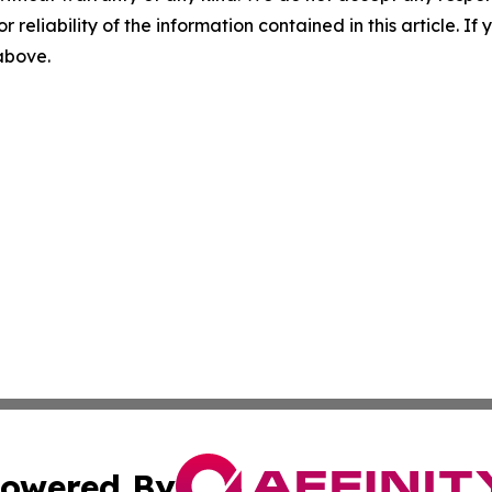
r reliability of the information contained in this article. I
 above.
owered By