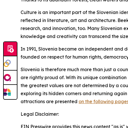
Culture is an important part of the Slovenian ide
reflected in literature, art and architecture. Bee
research, and innovation, too. Many Slovenian e
knowledge and creativity can transcend the size 
In 1991, Slovenia became an independent and demo
founded on respect for human rights, democrac
Slovenia is therefore much more than just a coun
are rightly proud of. With its unique combinatio
the greatest values are not determined by a coun
exploring its hidden corners and returning again
attractions are presented
on the following page
Legal Disclaimer:
EIN Presswire provides this news content "as is" 