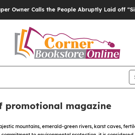
wner Calls the People Abruptly Laid off “Simpl
 of promotional magazine
estic mountains, emerald-green rivers, karst caves, fertile
 commitment to environmental protection, it is considered 