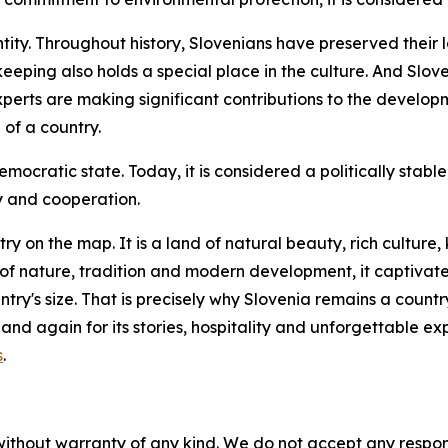
ntity. Throughout history, Slovenians have preserved their 
keeping also holds a special place in the culture. And Slov
xperts are making significant contributions to the develo
of a country.
cratic state. Today, it is considered a politically stable
y and cooperation.
try on the map. It is a land of natural beauty, rich cultu
n of nature, tradition and modern development, it captivate
try's size. That is precisely why Slovenia remains a countr
 and again for its stories, hospitality and unforgettable 
s
.
without warranty of any kind. We do not accept any responsib