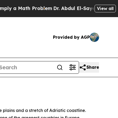
y a Math Problem
Dr. Abdul El-Sayed on Historic 
View all
Provided by AGP
Share
 plains and a stretch of Adriatic coastline.
one of the greenest countries in Europe.