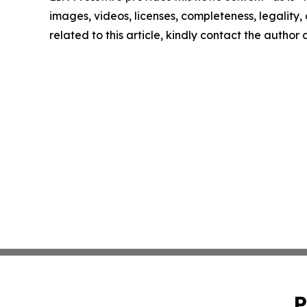
images, videos, licenses, completeness, legality, o
related to this article, kindly contact the author
P