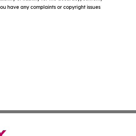
f you have any complaints or copyright issues