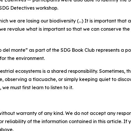
e SDG Detectives workshop.
 we are losing our biodiversity (…) It is important that art,
ch we revalue what is important so that we can conserve th
 del monte” as part of the SDG Book Club represents a poss
for the environment.
strial ecosystems is a shared responsibility. Sometimes, 
ee, observing a
tlacuache
, or simply keeping quiet to disco
e must first learn to listen to it.
without warranty of any kind. We do not accept any responsib
r reliability of the information contained in this article. I
 above.