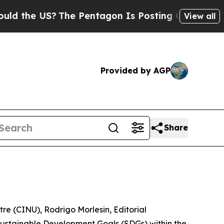
 the US?
The Pentagon Is Posting Cryptic Biblica
View all
Provided by AGP
Share
re (CINU), Rodrigo Morlesin, Editorial
 Sustainable Development Goals (SDGs) within the