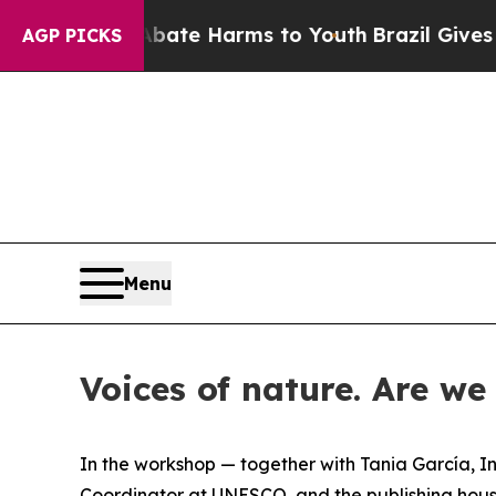
n Fund to Abate Harms to Youth
Brazil Gives Par
AGP PICKS
Menu
Voices of nature. Are we 
In the workshop — together with Tania García, In
Coordinator at UNESCO, and the publishing house