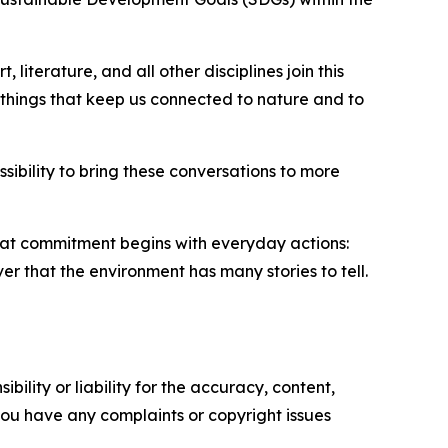
 literature, and all other disciplines join this
e things that keep us connected to nature and to
ibility to bring these conversations to more
that commitment begins with everyday actions:
ver that the environment has many stories to tell.
ility or liability for the accuracy, content,
f you have any complaints or copyright issues