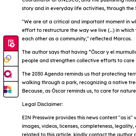
story and in everyday life activities, through th
"We are at a critical and important moment in which
effort to restructure the way we live (…) in whi
each other as a community," reflected Marcos.
The author says that having “Óscar y el murmullo
people and strengthen collective efforts to care 
The 2030 Agenda reminds us that protecting terre
walking through a park, recognizing a native tr
Because, as Óscar reminds us, to care for nature, w
Legal Disclaimer:
EIN Presswire provides this news content "as is" 
images, videos, licenses, completeness, legality, o
related to this article, kindly contact the author