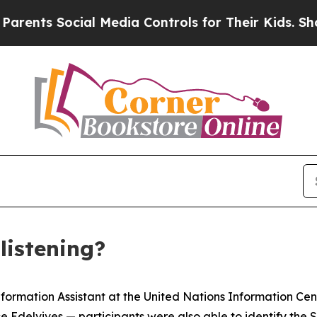
ents Social Media Controls for Their Kids. Should
listening?
formation Assistant at the United Nations Information Cent
 Edelvives — participants were also able to identify the