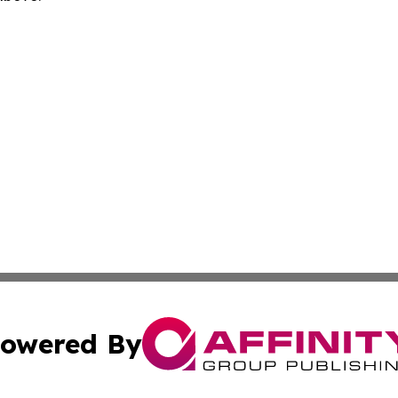
owered By