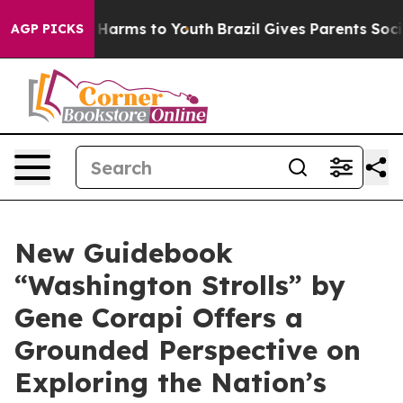
to Abate Harms to Youth
Brazil Gives Parents Social Me
AGP PICKS
New Guidebook
“Washington Strolls” by
Gene Corapi Offers a
Grounded Perspective on
Exploring the Nation’s