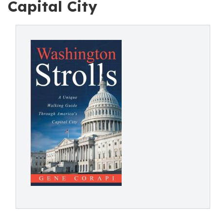
Capital City