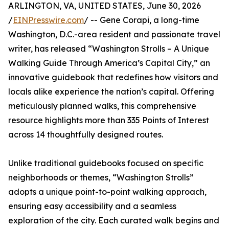
ARLINGTON, VA, UNITED STATES, June 30, 2026
/
EINPresswire.com
/ -- Gene Corapi, a long-time
Washington, D.C.-area resident and passionate travel
writer, has released “Washington Strolls – A Unique
Walking Guide Through America’s Capital City,” an
innovative guidebook that redefines how visitors and
locals alike experience the nation’s capital. Offering
meticulously planned walks, this comprehensive
resource highlights more than 335 Points of Interest
across 14 thoughtfully designed routes.
Unlike traditional guidebooks focused on specific
neighborhoods or themes, “Washington Strolls”
adopts a unique point-to-point walking approach,
ensuring easy accessibility and a seamless
exploration of the city. Each curated walk begins and