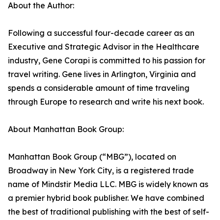
About the Author:
Following a successful four-decade career as an
Executive and Strategic Advisor in the Healthcare
industry, Gene Corapi is committed to his passion for
travel writing. Gene lives in Arlington, Virginia and
spends a considerable amount of time traveling
through Europe to research and write his next book.
About Manhattan Book Group:
Manhattan Book Group (“MBG”), located on
Broadway in New York City, is a registered trade
name of Mindstir Media LLC. MBG is widely known as
a premier hybrid book publisher. We have combined
the best of traditional publishing with the best of self-