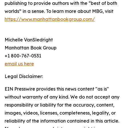
publishing to provide authors with the “best of both
worlds” in a sense. To learn more about MBG, visit
https://www.manhattanbookgroup.com/
Michelle VanSledright
Manhattan Book Group
+1 800-767-0531
email us here
Legal Disclaimer:
EIN Presswire provides this news content "as is"
without warranty of any kind. We do not accept any
responsibility or liability for the accuracy, content,
images, videos, licenses, completeness, legality, or
reliability of the information contained in this article.