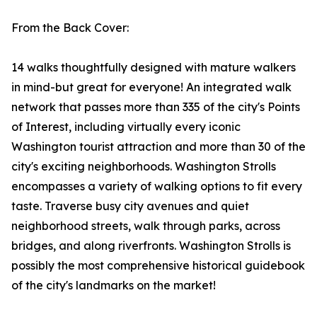
From the Back Cover:
14 walks thoughtfully designed with mature walkers
in mind-but great for everyone! An integrated walk
network that passes more than 335 of the city's Points
of Interest, including virtually every iconic
Washington tourist attraction and more than 30 of the
city's exciting neighborhoods. Washington Strolls
encompasses a variety of walking options to fit every
taste. Traverse busy city avenues and quiet
neighborhood streets, walk through parks, across
bridges, and along riverfronts. Washington Strolls is
possibly the most comprehensive historical guidebook
of the city's landmarks on the market!