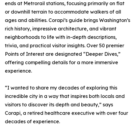
ends at Metrorail stations, focusing primarily on flat
or downhill terrain to accommodate walkers of all
ages and abilities. Corapi’s guide brings Washington’s
rich history, impressive architecture, and vibrant
neighborhoods to life with in-depth descriptions,
trivia, and practical visitor insights. Over 50 premier
Points of Interest are designated “Deeper Dives,”
offering compelling details for a more immersive
experience.
“I wanted to share my decades of exploring this
incredible city in a way that inspires both locals and
visitors to discover its depth and beauty,” says
Corapi, a retired healthcare executive with over four
decades of experience.