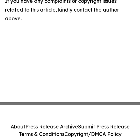
If you have any complaints or copyright issues
related to this article, kindly contact the author
above.
About
Press Release Archive
Submit Press Release
Terms & Conditions
Copyright/DMCA Policy