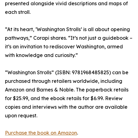
presented alongside vivid descriptions and maps of
each stroll.
“At its heart, ‘Washington Strolls’ is all about opening
pathways,” Corapi shares. “It’s not just a guidebook –
it’s an invitation to rediscover Washington, armed
with knowledge and curiosity.”
“Washington Strolls” (ISBN: 9781968485825) can be
purchased through retailers worldwide, including
Amazon and Barnes & Noble. The paperback retails
for $25.99, and the ebook retails for $6.99. Review
copies and interviews with the author are available
upon request.
Purchase the book on Amazon
.