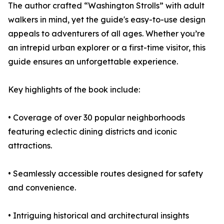
The author crafted “Washington Strolls” with adult
walkers in mind, yet the guide's easy-to-use design
appeals to adventurers of all ages. Whether you’re
an intrepid urban explorer or a first-time visitor, this
guide ensures an unforgettable experience.
Key highlights of the book include:
• Coverage of over 30 popular neighborhoods
featuring eclectic dining districts and iconic
attractions.
• Seamlessly accessible routes designed for safety
and convenience.
• Intriguing historical and architectural insights