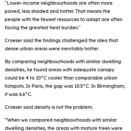
"Lower-income neighbourhoods are often more
paved, less shaded and hotter. That means the
people with the fewest resources to adapt are often
facing the greatest heat burden."
Croeser said the findings challenged the idea that
dense urban areas were inevitably hotter.
By comparing neighbourhoods with similar dwelling
densities, he found areas with adequate canopy
could be 4 to 10°C cooler than comparable urban
hotspots. In Paris, the gap was 10.5°C. In Birmingham,
it was 6.6°C.
Croeser said density is not the problem.
“When we compared neighbourhoods with similar
dwelling densities, the areas with mature trees were