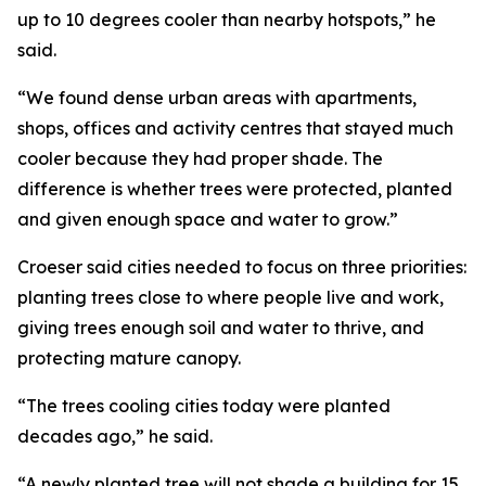
up to 10 degrees cooler than nearby hotspots,” he
said.
“We found dense urban areas with apartments,
shops, offices and activity centres that stayed much
cooler because they had proper shade. The
difference is whether trees were protected, planted
and given enough space and water to grow.”
Croeser said cities needed to focus on three priorities:
planting trees close to where people live and work,
giving trees enough soil and water to thrive, and
protecting mature canopy.
“The trees cooling cities today were planted
decades ago,” he said.
“A newly planted tree will not shade a building for 15