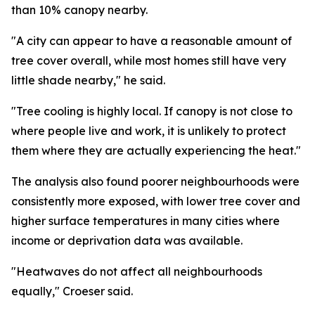
than 10% canopy nearby.
"A city can appear to have a reasonable amount of
tree cover overall, while most homes still have very
little shade nearby," he said.
"Tree cooling is highly local. If canopy is not close to
where people live and work, it is unlikely to protect
them where they are actually experiencing the heat."
The analysis also found poorer neighbourhoods were
consistently more exposed, with lower tree cover and
higher surface temperatures in many cities where
income or deprivation data was available.
"Heatwaves do not affect all neighbourhoods
equally," Croeser said.