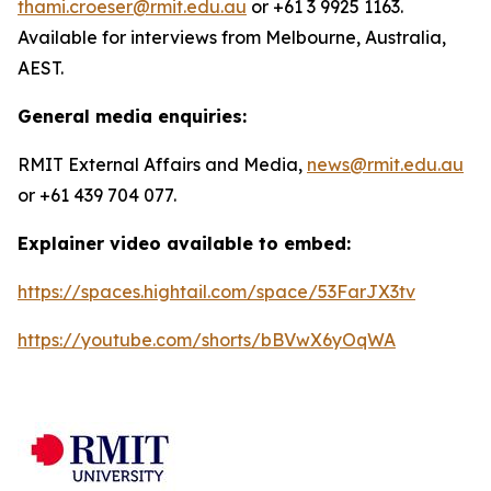
thami.croeser@rmit.edu.au
or +61 3 9925 1163.
Available for interviews from Melbourne, Australia,
AEST.
General media enquiries:
RMIT External Affairs and Media,
news@rmit.edu.au
or +61 439 704 077.
Explainer video available to embed:
https://spaces.hightail.com/space/53FarJX3tv
https://youtube.com/shorts/bBVwX6yOqWA