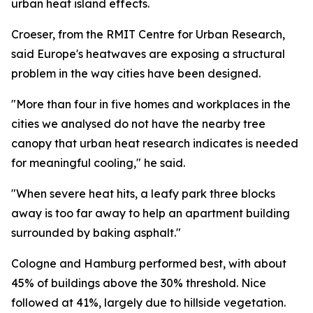
urban heat island effects.
Croeser, from the RMIT Centre for Urban Research,
said Europe's heatwaves are exposing a structural
problem in the way cities have been designed.
"More than four in five homes and workplaces in the
cities we analysed do not have the nearby tree
canopy that urban heat research indicates is needed
for meaningful cooling," he said.
"When severe heat hits, a leafy park three blocks
away is too far away to help an apartment building
surrounded by baking asphalt."
Cologne and Hamburg performed best, with about
45% of buildings above the 30% threshold. Nice
followed at 41%, largely due to hillside vegetation.