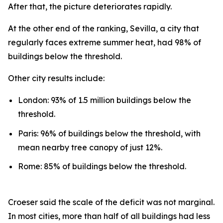
After that, the picture deteriorates rapidly.
At the other end of the ranking, Sevilla, a city that
regularly faces extreme summer heat, had 98% of
buildings below the threshold.
Other city results include:
London: 93% of 1.5 million buildings below the
threshold.
Paris: 96% of buildings below the threshold, with
mean nearby tree canopy of just 12%.
Rome: 85% of buildings below the threshold.
Croeser said the scale of the deficit was not marginal.
In most cities, more than half of all buildings had less