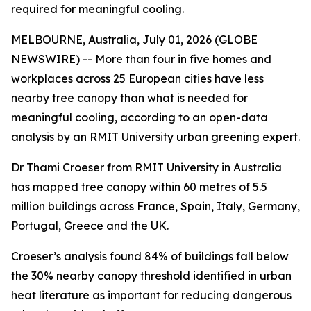
required for meaningful cooling.
MELBOURNE, Australia, July 01, 2026 (GLOBE
NEWSWIRE) -- More than four in five homes and
workplaces across 25 European cities have less
nearby tree canopy than what is needed for
meaningful cooling, according to an open-data
analysis by an RMIT University urban greening expert.
Dr Thami Croeser from RMIT University in Australia
has mapped tree canopy within 60 metres of 5.5
million buildings across France, Spain, Italy, Germany,
Portugal, Greece and the UK.
Croeser’s analysis found 84% of buildings fall below
the 30% nearby canopy threshold identified in urban
heat literature as important for reducing dangerous