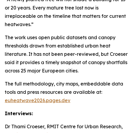
or 20 years. Every mature tree lost now is
irreplaceable on the timeline that matters for current
heatwaves.”
The work uses open public datasets and canopy
thresholds drawn from established urban heat
literature. It has not been peer-reviewed, but Croeser
said it provides a timely snapshot of canopy shortfalls
across 25 major European cities.
The full methodology, city maps, embeddable data
tools and press resources are available at:
euheatwave2026.pages.dev
Interviews:
Dr Thami Croeser, RMIT Centre for Urban Research,