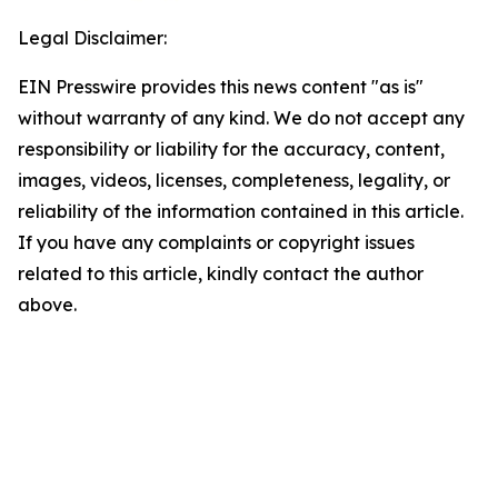
Legal Disclaimer:
EIN Presswire provides this news content "as is"
without warranty of any kind. We do not accept any
responsibility or liability for the accuracy, content,
images, videos, licenses, completeness, legality, or
reliability of the information contained in this article.
If you have any complaints or copyright issues
related to this article, kindly contact the author
above.