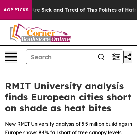
People Are Sick and Tired of This Politics of Hatred”
T
AGP PICKS
RMIT University analysis
finds European cities short
on shade as heat bites
New RMIT University analysis of 5.5 million buildings in
Europe shows 84% fall short of tree canopy levels