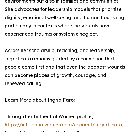
environments but also in families and communities.
She advocates for leadership models that prioritize
dignity, emotional well-being, and human flourishing,
particularly in contexts where individuals have
experienced trauma or systemic neglect.
Across her scholarship, teaching, and leadership,
Ingrid Faro remains guided by a conviction that
people come first and that even the deepest wounds
can become places of growth, courage, and
renewed calling.
Learn More about Ingrid Faro:
Through her Influential Women profile,
https://influentialwomen.com/connect/Ingrid-Faro
,