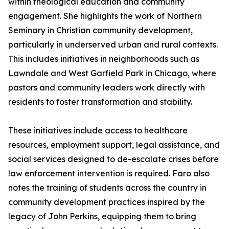
within theological education and community
engagement. She highlights the work of Northern
Seminary in Christian community development,
particularly in underserved urban and rural contexts.
This includes initiatives in neighborhoods such as
Lawndale and West Garfield Park in Chicago, where
pastors and community leaders work directly with
residents to foster transformation and stability.
These initiatives include access to healthcare
resources, employment support, legal assistance, and
social services designed to de-escalate crises before
law enforcement intervention is required. Faro also
notes the training of students across the country in
community development practices inspired by the
legacy of John Perkins, equipping them to bring