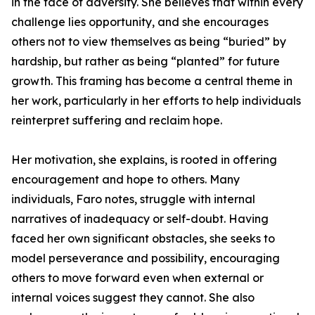
in the face of adversity. She believes that within every
challenge lies opportunity, and she encourages
others not to view themselves as being “buried” by
hardship, but rather as being “planted” for future
growth. This framing has become a central theme in
her work, particularly in her efforts to help individuals
reinterpret suffering and reclaim hope.
Her motivation, she explains, is rooted in offering
encouragement and hope to others. Many
individuals, Faro notes, struggle with internal
narratives of inadequacy or self-doubt. Having
faced her own significant obstacles, she seeks to
model perseverance and possibility, encouraging
others to move forward even when external or
internal voices suggest they cannot. She also