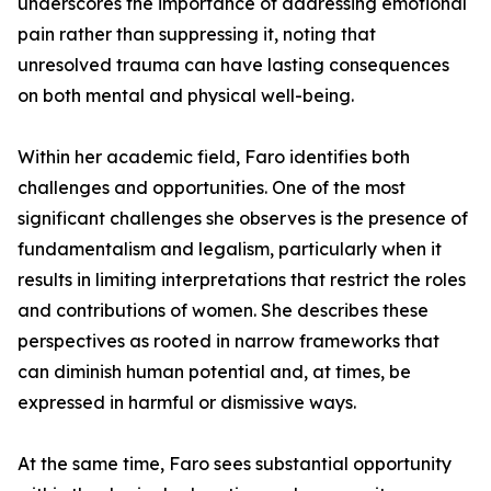
underscores the importance of addressing emotional
pain rather than suppressing it, noting that
unresolved trauma can have lasting consequences
on both mental and physical well-being.
Within her academic field, Faro identifies both
challenges and opportunities. One of the most
significant challenges she observes is the presence of
fundamentalism and legalism, particularly when it
results in limiting interpretations that restrict the roles
and contributions of women. She describes these
perspectives as rooted in narrow frameworks that
can diminish human potential and, at times, be
expressed in harmful or dismissive ways.
At the same time, Faro sees substantial opportunity