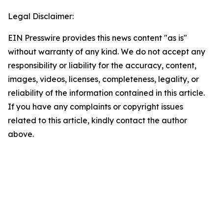
Legal Disclaimer:
EIN Presswire provides this news content "as is"
without warranty of any kind. We do not accept any
responsibility or liability for the accuracy, content,
images, videos, licenses, completeness, legality, or
reliability of the information contained in this article.
If you have any complaints or copyright issues
related to this article, kindly contact the author
above.