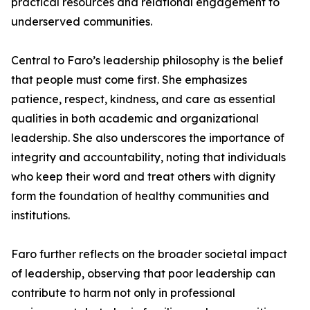
practical resources and relational engagement to
underserved communities.
Central to Faro’s leadership philosophy is the belief
that people must come first. She emphasizes
patience, respect, kindness, and care as essential
qualities in both academic and organizational
leadership. She also underscores the importance of
integrity and accountability, noting that individuals
who keep their word and treat others with dignity
form the foundation of healthy communities and
institutions.
Faro further reflects on the broader societal impact
of leadership, observing that poor leadership can
contribute to harm not only in professional