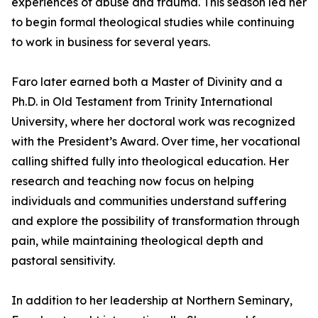
experiences of abuse and trauma. This season led her
to begin formal theological studies while continuing
to work in business for several years.
Faro later earned both a Master of Divinity and a
Ph.D. in Old Testament from Trinity International
University, where her doctoral work was recognized
with the President’s Award. Over time, her vocational
calling shifted fully into theological education. Her
research and teaching now focus on helping
individuals and communities understand suffering
and explore the possibility of transformation through
pain, while maintaining theological depth and
pastoral sensitivity.
In addition to her leadership at Northern Seminary,