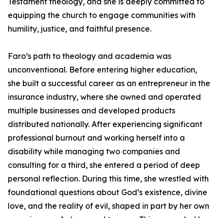
Testament theology, and she is deeply committed to
equipping the church to engage communities with
humility, justice, and faithful presence.
Faro’s path to theology and academia was
unconventional. Before entering higher education,
she built a successful career as an entrepreneur in the
insurance industry, where she owned and operated
multiple businesses and developed products
distributed nationally. After experiencing significant
professional burnout and working herself into a
disability while managing two companies and
consulting for a third, she entered a period of deep
personal reflection. During this time, she wrestled with
foundational questions about God’s existence, divine
love, and the reality of evil, shaped in part by her own