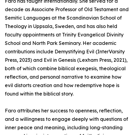
Faro has taught internationally. She served for a
decade as Associate Professor of Old Testament and
Semitic Languages at the Scandinavian School of
Theology in Uppsala, Sweden, and has also held
faculty appointments at Trinity Evangelical Divinity
School and North Park Seminary. Her academic
contributions include Demystifying Evil (InterVarsity
Press, 2023) and Evil in Genesis (Lexham Press, 2021),
both of which combine biblical exegesis, theological
reflection, and personal narrative to examine how
evil distorts creation and how redemptive hope is
found within the biblical story.
Faro attributes her success to openness, reflection,
and a willingness to engage deeply with questions of
inner peace and meaning, including long-standing