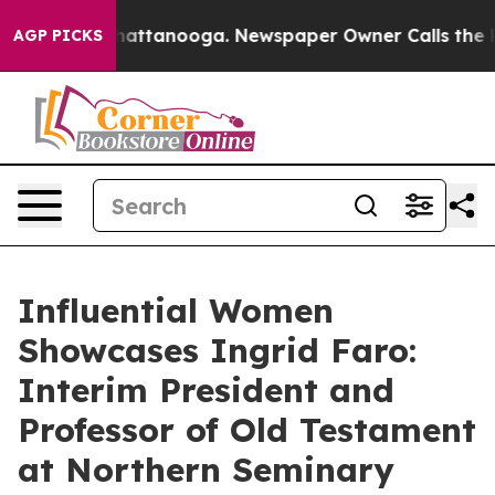
 in Chattanooga. Newspaper Owner Calls the People A
AGP PICKS
Influential Women
Showcases Ingrid Faro:
Interim President and
Professor of Old Testament
at Northern Seminary