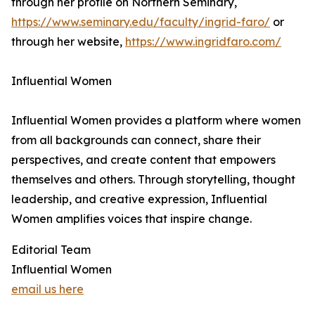
through her profile on Northern Seminary,
https://www.seminary.edu/faculty/ingrid-faro/
or
through her website,
https://www.ingridfaro.com/
Influential Women
Influential Women provides a platform where women
from all backgrounds can connect, share their
perspectives, and create content that empowers
themselves and others. Through storytelling, thought
leadership, and creative expression, Influential
Women amplifies voices that inspire change.
Editorial Team
Influential Women
email us here