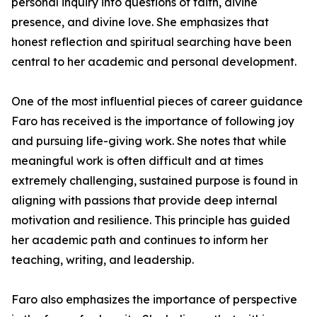
personal inquiry into questions of faith, divine
presence, and divine love. She emphasizes that
honest reflection and spiritual searching have been
central to her academic and personal development.
One of the most influential pieces of career guidance
Faro has received is the importance of following joy
and pursuing life-giving work. She notes that while
meaningful work is often difficult and at times
extremely challenging, sustained purpose is found in
aligning with passions that provide deep internal
motivation and resilience. This principle has guided
her academic path and continues to inform her
teaching, writing, and leadership.
Faro also emphasizes the importance of perspective