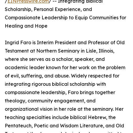
/
EINPresswire.com
/ -- Integrating Biblical
Scholarship, Personal Experience, and
Compassionate Leadership to Equip Communities for
Healing and Hope
Ingrid Faro is Interim President and Professor of Old
Testament at Northern Seminary in Lisle, Illinois,
where she serves as a scholar, speaker, and
academic leader known for her work on the problem
of evil, suffering, and abuse. Widely respected for
integrating rigorous biblical scholarship with
compassionate leadership, Faro brings together
theology, community engagement, and
organizational vision in her role at the seminary. Her
teaching specialties include biblical Hebrew, the
Pentateuch, Poetic and Wisdom Literature, and Old