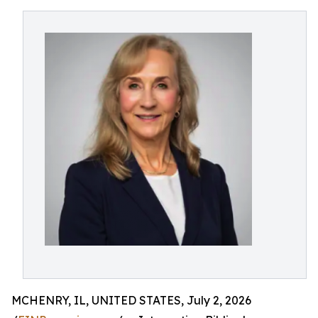
MCHENRY, IL, UNITED STATES, July 2, 2026