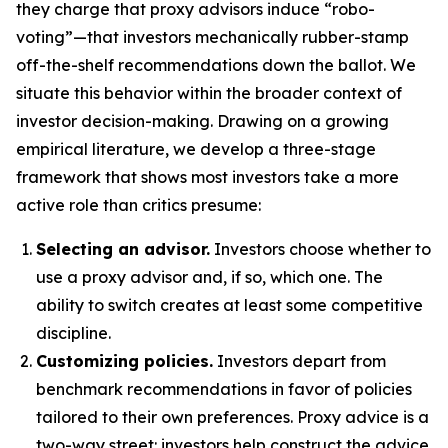
they charge that proxy advisors induce “robo-
voting”—that investors mechanically rubber-stamp
off-the-shelf recommendations down the ballot. We
situate this behavior within the broader context of
investor decision-making. Drawing on a growing
empirical literature, we develop a three-stage
framework that shows most investors take a more
active role than critics presume:
Selecting an advisor.
Investors choose whether to
use a proxy advisor and, if so, which one. The
ability to switch creates at least some competitive
discipline.
Customizing policies.
Investors depart from
benchmark recommendations in favor of policies
tailored to their own preferences. Proxy advice is a
two-way street: investors help construct the advice