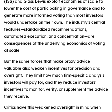
(ISS) and Glass Lewis exploit economies of scale to
lower the cost of participating in governance and to
generate more informed voting than most investors
would undertake on their own. The industry’s central
features—standardized recommendations,
automated execution, and concentration—are
consequences of the underlying economics of voting
at scale.
But the same forces that make proxy advice
valuable also weaken incentives for precision and
oversight. They limit how much firm-specific analysis
investors will pay for, and they reduce investors’
incentives to monitor, verify, or supplement the advice
they receive.
Critics have this weakened oversight in mind when