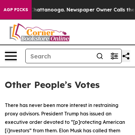
aos in Chattanooga. Newspaper Owner Calls the Peopl
AGP PICKS
Other People’s Votes
There has never been more interest in restraining
proxy advisors. President Trump has issued an
executive order devoted to “[p]rotecting American
[i]nvestors” from them. Elon Musk has called them