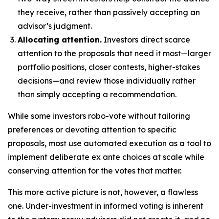
they receive, rather than passively accepting an
advisor’s judgment.
Allocating attention.
Investors direct scarce
attention to the proposals that need it most—larger
portfolio positions, closer contests, higher-stakes
decisions—and review those individually rather
than simply accepting a recommendation.
While some investors robo-vote without tailoring
preferences or devoting attention to specific
proposals, most use automated execution as a tool to
implement deliberate ex ante choices at scale while
conserving attention for the votes that matter.
This more active picture is not, however, a flawless
one. Under-investment in informed voting is inherent