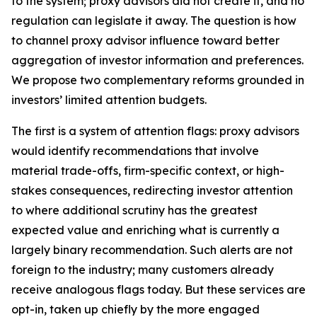
to the system; proxy advisors did not create it, and no
regulation can legislate it away. The question is how
to channel proxy advisor influence toward better
aggregation of investor information and preferences.
We propose two complementary reforms grounded in
investors’ limited attention budgets.
The first is a system of attention flags: proxy advisors
would identify recommendations that involve
material trade-offs, firm-specific context, or high-
stakes consequences, redirecting investor attention
to where additional scrutiny has the greatest
expected value and enriching what is currently a
largely binary recommendation. Such alerts are not
foreign to the industry; many customers already
receive analogous flags today. But these services are
opt-in, taken up chiefly by the more engaged