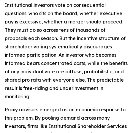
Institutional investors vote on consequential
questions: who sits on the board, whether executive
pay is excessive, whether a merger should proceed.
They must do so across tens of thousands of
proposals each season. But the incentive structure of
shareholder voting systematically discourages
informed participation. An investor who becomes
informed bears concentrated costs, while the benefits
of any individual vote are diffuse, probabilistic, and
shared pro rata with everyone else. The predictable
result is free-riding and underinvestment in
monitoring.
Proxy advisors emerged as an economic response to
this problem. By pooling demand across many
investors, firms like Institutional Shareholder Services