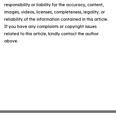
responsibility or liability for the accuracy, content,
images, videos, licenses, completeness, legality, or
reliability of the information contained in this article.
If you have any complaints or copyright issues
related to this article, kindly contact the author
above.