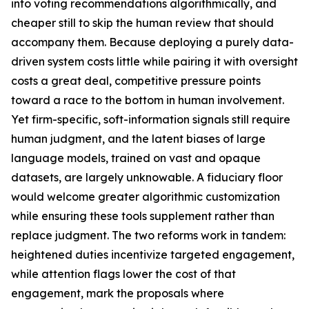
into voting recommendations algorithmically, and
cheaper still to skip the human review that should
accompany them. Because deploying a purely data-
driven system costs little while pairing it with oversight
costs a great deal, competitive pressure points
toward a race to the bottom in human involvement.
Yet firm-specific, soft-information signals still require
human judgment, and the latent biases of large
language models, trained on vast and opaque
datasets, are largely unknowable. A fiduciary floor
would welcome greater algorithmic customization
while ensuring these tools supplement rather than
replace judgment. The two reforms work in tandem:
heightened duties incentivize targeted engagement,
while attention flags lower the cost of that
engagement, mark the proposals where