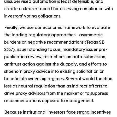
unsupervised automation is least defensible, and
create a clearer record for assessing compliance with
investors’ voting obligations.
Finally, we use our economic framework to evaluate
the leading regulatory approaches—asymmetric
burdens on negative recommendations (Texas SB
2337), issuer standing to sue, mandatory issuer pre-
publication review, restrictions on auto-submission,
antitrust action against the duopoly, and efforts to
shoehorn proxy advice into existing solicitation or
beneficial-ownership regimes. Several would function
less as neutral regulation than as indirect efforts to
drive proxy advisors from the market or to suppress
recommendations opposed to management.
Because institutional investors face strong incentives