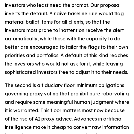
investors who least need the prompt. Our proposal
inverts the default. A naive baseline rule would flag
material ballot items for all clients, so that the
investors most prone to inattention receive the alert
automatically, while those with the capacity to do
better are encouraged to tailor the flags to their own
priorities and portfolios. A default of this kind reaches
the investors who would not ask for it, while leaving
sophisticated investors free to adjust it to their needs.
The second is a fiduciary floor: minimum obligations
governing proxy voting that prohibit pure robo-voting
and require some meaningful human judgment where
it is warranted. This floor matters most now because
of the rise of AI proxy advice. Advances in artificial
intelligence make it cheap to convert raw information