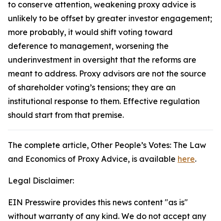
to conserve attention, weakening proxy advice is
unlikely to be offset by greater investor engagement;
more probably, it would shift voting toward
deference to management, worsening the
underinvestment in oversight that the reforms are
meant to address. Proxy advisors are not the source
of shareholder voting’s tensions; they are an
institutional response to them. Effective regulation
should start from that premise.
The complete article
, Other People’s Votes: The Law
and Economics of Proxy Advice,
is available
here
.
Legal Disclaimer:
EIN Presswire provides this news content "as is"
without warranty of any kind. We do not accept any