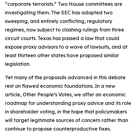
“corporate terrorists.” Two House committees are
investigating them. The SEC has adopted two
sweeping, and entirely conflicting, regulatory
regimes, now subject to clashing rulings from three
circuit courts. Texas has passed a law that could
expose proxy advisors to a wave of lawsuits, and at
least thirteen other states have proposed similar
legislation.
Yet many of the proposals advanced in this debate
rest on flawed economic foundations. In a new
article,
Other People’s Votes
, we offer an economic
roadmap for understanding proxy advice and its role
in shareholder voting, in the hope that policymakers
will target legitimate sources of concern rather than
continue to propose counterproductive fixes.