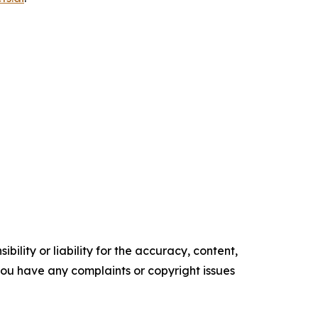
ility or liability for the accuracy, content,
f you have any complaints or copyright issues