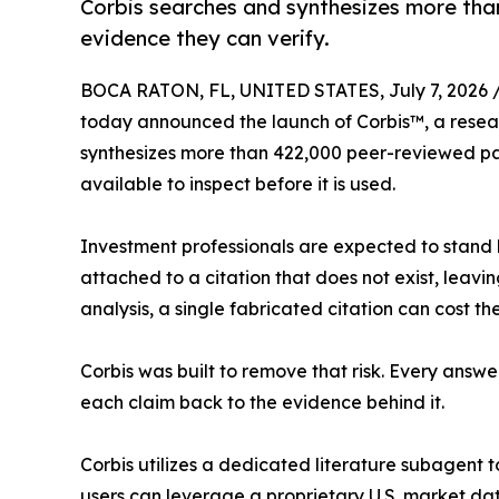
Corbis searches and synthesizes more tha
evidence they can verify.
BOCA RATON, FL, UNITED STATES, July 7, 2026 
today announced the launch of Corbis™, a researc
synthesizes more than 422,000 peer-reviewed pap
available to inspect before it is used.
Investment professionals are expected to stand 
attached to a citation that does not exist, leav
analysis, a single fabricated citation can cost the 
Corbis was built to remove that risk. Every answe
each claim back to the evidence behind it.
Corbis utilizes a dedicated literature subagent t
users can leverage a proprietary U.S. market d