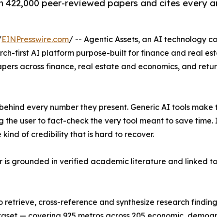
n 422,000 peer-reviewed papers and cites every an
/
EINPresswire.com
/ -- Agentic Assets, an AI technology 
h-first AI platform purpose-built for finance and real est
ers across finance, real estate and economics, and return
behind every number they present. Generic AI tools make th
ing the user to fact-check the very tool meant to save ti
kind of credibility that is hard to recover.
r is grounded in verified academic literature and linked to 
o retrieve, cross-reference and synthesize research finding
ataset — covering 925 metros across 205 economic, demogr