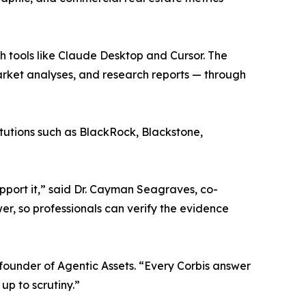
ith tools like Claude Desktop and Cursor. The
arket analyses, and research reports — through
itutions such as BlackRock, Blackstone,
upport it,” said Dr. Cayman Seagraves, co-
r, so professionals can verify the evidence
o-founder of Agentic Assets. “Every Corbis answer
up to scrutiny.”