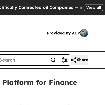
y Connected oil Companies — not Taxpayers — the
View all
Provided by AGP
Share
 Platform for Finance