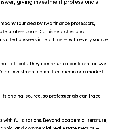
swer, giving investment professionals
company founded by two finance professors,
ate professionals. Corbis searches and
s cited answers in real time — with every source
at difficult. They can return a confident answer
me. In an investment committee memo or a market
its original source, so professionals can trace
s with full citations. Beyond academic literature,
aphic, and commercial real estate metrics —