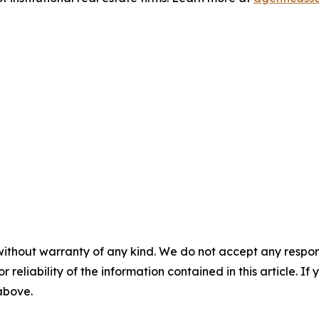
without warranty of any kind. We do not accept any responsib
r reliability of the information contained in this article. I
 above.