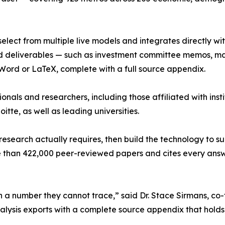
 select from multiple live models and integrates directly w
hed deliverables — such as investment committee memos, m
 Word or LaTeX, complete with a full source appendix.
onals and researchers, including those affiliated with inst
te, as well as leading universities.
research actually requires, then build the technology to s
e than 422,000 peer-reviewed papers and cites every answe
 on a number they cannot trace,” said Dr. Stace Sirmans, c
nalysis exports with a complete source appendix that holds 