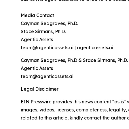
Media Contact
Cayman Seagraves, Ph.D.
Stace Sirmans, Ph.D.
Agentic Assets
team@agenticassets.ai | agenticassets.ai
Cayman Seagraves, Ph.D & Stace Sirmans, Ph.D.
Agentic Assets
team@agenticassets.ai
Legal Disclaimer:
EIN Presswire provides this news content "as is" 
images, videos, licenses, completeness, legality, o
related to this article, kindly contact the author