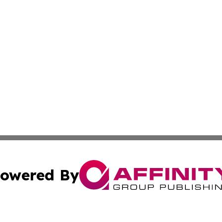
owered By
ubmit Press Release
Terms & Conditions
Copyright/DMCA