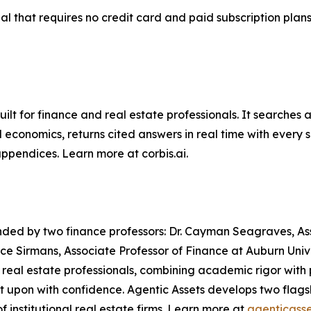
trial that requires no credit card and paid subscription plan
uilt for finance and real estate professionals. It searche
 economics, returns cited answers in real time with every 
ppendices. Learn more at corbis.ai.
ded by two finance professors: Dr. Cayman Seagraves, Assis
tace Sirmans, Associate Professor of Finance at Auburn Univ
real estate professionals, combining academic rigor with p
act upon with confidence. Agentic Assets develops two flag
f institutional real estate firms. Learn more at
agenticasse