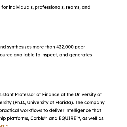
s for individuals, professionals, teams, and
s and synthesizes more than 422,000 peer-
source available to inspect, and generates
tant Professor of Finance at the University of
ersity (Ph.D., University of Florida). The company
ractical workflows to deliver intelligence that
ship platforms, Corbis™ and EQUIRE™, as well as
ts.ai
.