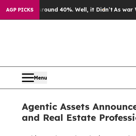
or Around 40%. Well, it Didn’t
As war With Iran
AGP PICKS
Menu
Agentic Assets Announce
and Real Estate Profess