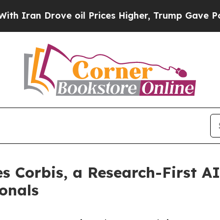
 Drove oil Prices Higher, Trump Gave Politicall
s Corbis, a Research-First AI
ionals