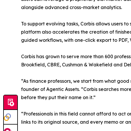
alongside advanced cross-market analytics.
To support evolving tasks, Corbis allows users to
platform also accelerates the creation of finis
guided workflows, with one-click export to PDF,
Corbis has grown to serve more than 600 professi
Brookfield, CBRE, Cushman & Wakefield and Deloit
“As finance professors, we start from what good 
founder of Agentic Assets. “Corbis searches mor
before they put their name on it.”
“Professionals in this field cannot afford to act
links to its original source, and every memo or a