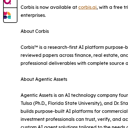
Corbis is now available at
corbis.ai
, with a free 
enterprises.
About Corbis
Corbis™ is a research-first AI platform purpose-b
reviewed papers across finance, real estate, and
professional deliverables with complete source a
About Agentic Assets
Agentic Assets is an AI technology company foun
Tulsa (Ph.D., Florida State University), and Dr. S
builds purpose-built AI platforms for commercial 
investment professionals can trust, verify, and 
custom AI agent solutions tailored to the needs o