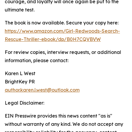
courage, and loyalty will once again be put to the
ultimate test.
The book is now available. Secure your copy here:
https://www.amazon.com/Girl-Redwoods-Search-
Rescue-Thriller-ebook/dp/B0H7CQVBVW
For review copies, interview requests, or additional
information, please contact:
Karen L West
BrightKey PR
author.karen.l.west@outlook.com
Legal Disclaimer:
EIN Presswire provides this news content "as is"
without warranty of any kind. We do not accept any