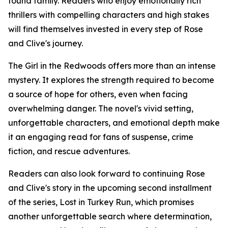
found family. Readers who enjoy emotionally rich
thrillers with compelling characters and high stakes
will find themselves invested in every step of Rose
and Clive's journey.
The Girl in the Redwoods offers more than an intense
mystery. It explores the strength required to become
a source of hope for others, even when facing
overwhelming danger. The novel's vivid setting,
unforgettable characters, and emotional depth make
it an engaging read for fans of suspense, crime
fiction, and rescue adventures.
Readers can also look forward to continuing Rose
and Clive's story in the upcoming second installment
of the series, Lost in Turkey Run, which promises
another unforgettable search where determination,