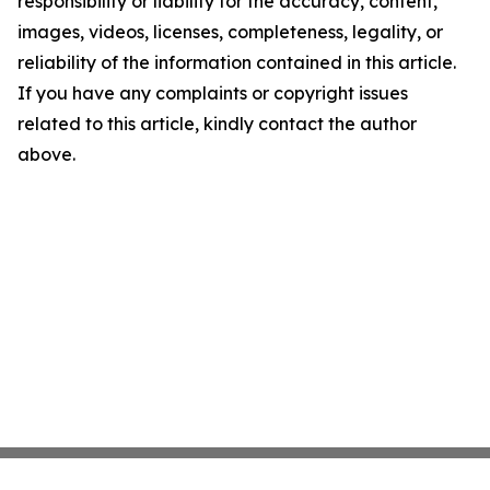
responsibility or liability for the accuracy, content,
images, videos, licenses, completeness, legality, or
reliability of the information contained in this article.
If you have any complaints or copyright issues
related to this article, kindly contact the author
above.