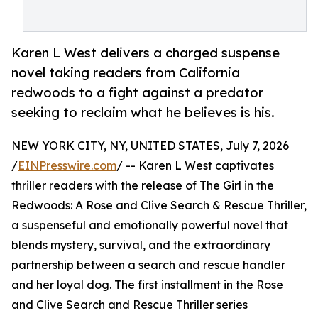
Karen L West delivers a charged suspense
novel taking readers from California
redwoods to a fight against a predator
seeking to reclaim what he believes is his.
NEW YORK CITY, NY, UNITED STATES, July 7, 2026
/
EINPresswire.com
/ -- Karen L West captivates
thriller readers with the release of The Girl in the
Redwoods: A Rose and Clive Search & Rescue Thriller,
a suspenseful and emotionally powerful novel that
blends mystery, survival, and the extraordinary
partnership between a search and rescue handler
and her loyal dog. The first installment in the Rose
and Clive Search and Rescue Thriller series