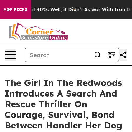
 Around 40%. Well, it Didn’t
As war With Iran Drove 
AGP PICKS
The Girl In The Redwoods
Introduces A Search And
Rescue Thriller On
Courage, Survival, Bond
Between Handler Her Dog