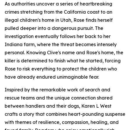
As authorities uncover a series of heartbreaking
crimes stretching from the California coast to an
illegal children's home in Utah, Rose finds herself
pulled deeper into a dangerous pursuit. The
investigation eventually follows her back to her
Indiana farm, where the threat becomes intensely
personal. Knowing Clive's name and Rose's home, the
killer is determined to finish what he started, forcing
Rose to risk everything to protect the children who
have already endured unimaginable fear.
Inspired by the remarkable work of search and
rescue teams and the unique connection shared
between handlers and their dogs, Karen L West
crafts a story that combines heart-pounding suspense
with themes of resilience, compassion, healing, and