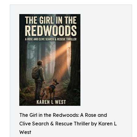
The Girl in the Redwoods: A Rose and
Clive Search & Rescue Thriller by Karen L
West