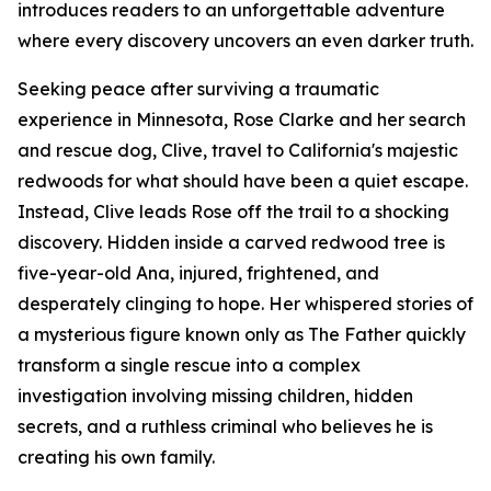
introduces readers to an unforgettable adventure
where every discovery uncovers an even darker truth.
Seeking peace after surviving a traumatic
experience in Minnesota, Rose Clarke and her search
and rescue dog, Clive, travel to California's majestic
redwoods for what should have been a quiet escape.
Instead, Clive leads Rose off the trail to a shocking
discovery. Hidden inside a carved redwood tree is
five-year-old Ana, injured, frightened, and
desperately clinging to hope. Her whispered stories of
a mysterious figure known only as The Father quickly
transform a single rescue into a complex
investigation involving missing children, hidden
secrets, and a ruthless criminal who believes he is
creating his own family.