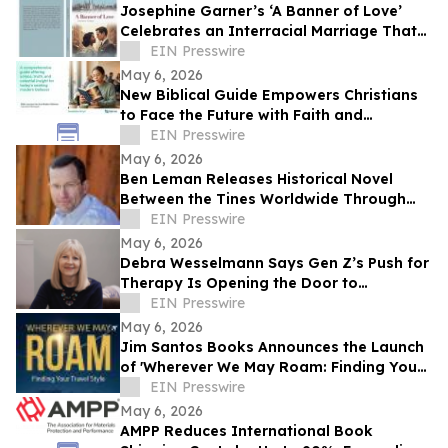
Josephine Garner’s ‘A Banner of Love’
Celebrates an Interracial Marriage That
Defies 1950s Conventions
EIN Presswire
May 6, 2026
New Biblical Guide Empowers Christians
to Face the Future with Faith and
Resilience
EIN Presswire
May 6, 2026
Ben Leman Releases Historical Novel
Between the Tines Worldwide Through
Grayscot
EIN Presswire
May 6, 2026
Debra Wesselmann Says Gen Z’s Push for
Therapy Is Opening the Door to
Intergenerational Healing
EIN Presswire
May 6, 2026
Jim Santos Books Announces the Launch
of 'Wherever We May Roam: Finding Your
Travel Style'
EIN Presswire
May 6, 2026
AMPP Reduces International Book