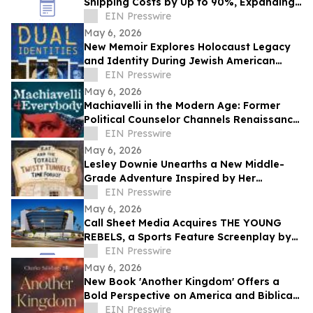
Shipping Costs by Up to 90%, Expanding
Global Access to Technical Resources
EIN Presswire
May 6, 2026
New Memoir Explores Holocaust Legacy
and Identity During Jewish American
Heritage Month
EIN Presswire
May 6, 2026
Machiavelli in the Modern Age: Former
Political Counselor Channels Renaissance
Wisdom in New Book
EIN Presswire
May 6, 2026
Lesley Downie Unearths a New Middle-
Grade Adventure Inspired by Her
Hometown
EIN Presswire
May 6, 2026
Call Sheet Media Acquires THE YOUNG
REBELS, a Sports Feature Screenplay by
Jack G. Pippenger
EIN Presswire
May 6, 2026
New Book 'Another Kingdom' Offers a
Bold Perspective on America and Biblical
Prophecy
EIN Presswire