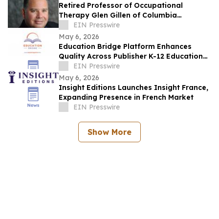
Retired Professor of Occupational
Therapy Glen Gillen of Columbia
University Recently Featured on Close Up
EIN Presswire
Radio
May 6, 2026
Education Bridge Platform Enhances
Quality Across Publisher K-12 Educational
Materials
EIN Presswire
May 6, 2026
Insight Editions Launches Insight France,
Expanding Presence in French Market
EIN Presswire
Show More