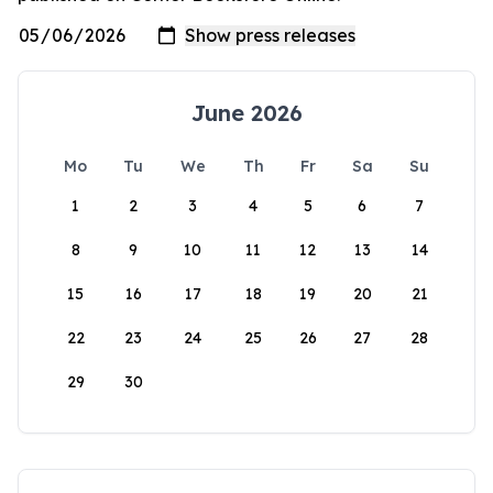
June 2026
Mo
Tu
We
Th
Fr
Sa
Su
1
2
3
4
5
6
7
8
9
10
11
12
13
14
15
16
17
18
19
20
21
22
23
24
25
26
27
28
29
30