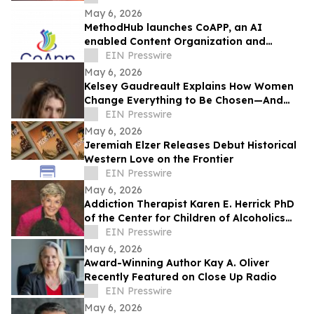
May 6, 2026
MethodHub launches CoAPP, an AI
enabled Content Organization and
Accelerated Publishing Platform
EIN Presswire
May 6, 2026
Kelsey Gaudreault Explains How Women
Change Everything to Be Chosen—And
Why That’s the Problem
EIN Presswire
May 6, 2026
Jeremiah Elzer Releases Debut Historical
Western Love on the Frontier
EIN Presswire
May 6, 2026
Addiction Therapist Karen E. Herrick PhD
of the Center for Children of Alcoholics
Recently Featured on Close Up Radio
EIN Presswire
May 6, 2026
Award-Winning Author Kay A. Oliver
Recently Featured on Close Up Radio
EIN Presswire
May 6, 2026