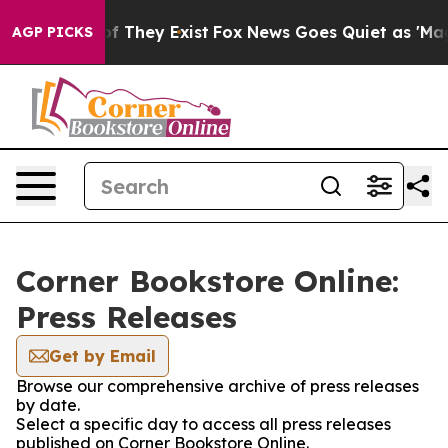
 no Proof They Exist
Fox News Goes Quiet as 'Maga Med
AGP PICKS
Corner Bookstore Online:
Press Releases
Get by Email
Browse our comprehensive archive of press releases
by date.
Select a specific day to access all press releases
published on Corner Bookstore Online.