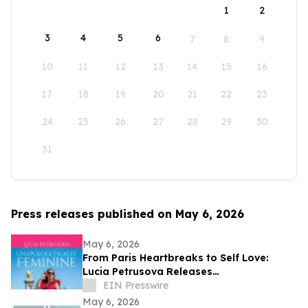
1
2
3
4
5
6
7
8
9
10
11
12
13
14
15
16
17
18
19
20
21
22
23
24
25
26
27
28
29
30
31
Press releases published on May 6, 2026
May 6, 2026
From Paris Heartbreaks to Self Love:
Lucia Petrusova Releases
'Unapologetically Feminine'
EIN Presswire
May 6, 2026