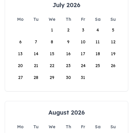
July 2026
Mo
Tu
We
Th
Fr
Sa
Su
1
2
3
4
5
6
7
8
9
10
11
12
13
14
15
16
17
18
19
20
21
22
23
24
25
26
27
28
29
30
31
August 2026
Mo
Tu
We
Th
Fr
Sa
Su