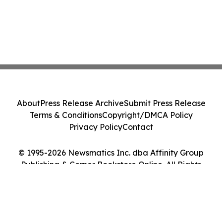
About
Press Release Archive
Submit Press Release
Terms & Conditions
Copyright/DMCA Policy
Privacy Policy
Contact
© 1995-2026 Newsmatics Inc. dba Affinity Group
Publishing & Corner Bookstore Online. All Rights
Reserved.
Cookie Settings / Your Privacy Choices