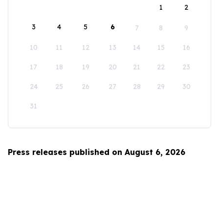
1
2
3
4
5
6
7
8
9
10
11
12
13
14
15
16
17
18
19
20
21
22
23
24
25
26
27
28
29
30
31
Press releases published on August 6, 2026