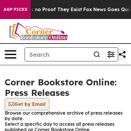
 but Offers no Proof They Exist
Fox News Goes Quiet a
AGP PICKS
Corner Bookstore Online:
Press Releases
Get by Email
Browse our comprehensive archive of press releases
by date.
Select a specific day to access all press releases
published on Corner Bookstore Online.