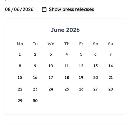
June 2026
Mo
Tu
We
Th
Fr
Sa
Su
1
2
3
4
5
6
7
8
9
10
11
12
13
14
15
16
17
18
19
20
21
22
23
24
25
26
27
28
29
30