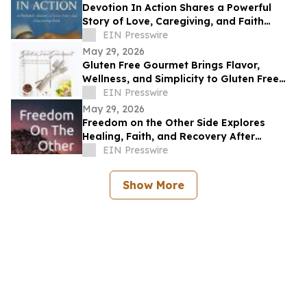
Devotion In Action Shares a Powerful
Story of Love, Caregiving, and Faith
Through Life’s Hardest Battles
EIN Presswire
May 29, 2026
Gluten Free Gourmet Brings Flavor,
Wellness, and Simplicity to Gluten Free
Living
EIN Presswire
May 29, 2026
Freedom on the Other Side Explores
Healing, Faith, and Recovery After
Trauma
EIN Presswire
Show More