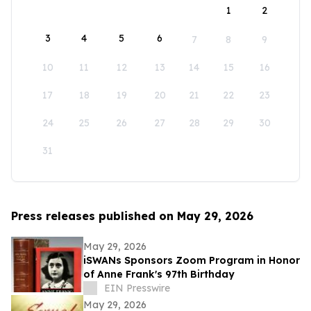
1
2
3
4
5
6
7
8
9
10
11
12
13
14
15
16
17
18
19
20
21
22
23
24
25
26
27
28
29
30
31
Press releases published on May 29, 2026
May 29, 2026
iSWANs Sponsors Zoom Program in Honor
of Anne Frank's 97th Birthday
EIN Presswire
May 29, 2026