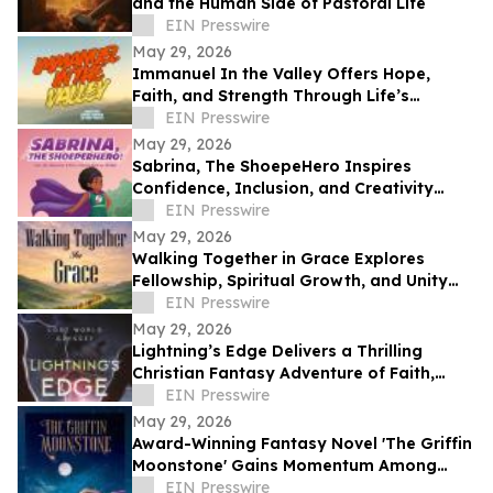
and the Human Side of Pastoral Life
EIN Presswire
May 29, 2026
Immanuel In the Valley Offers Hope,
Faith, and Strength Through Life’s
Deepest Struggles
EIN Presswire
May 29, 2026
Sabrina, The ShoepeHero Inspires
Confidence, Inclusion, and Creativity
Through an Interactive Storybook
EIN Presswire
May 29, 2026
Walking Together in Grace Explores
Fellowship, Spiritual Growth, and Unity
Through the Church at Philippi.
EIN Presswire
May 29, 2026
Lightning’s Edge Delivers a Thrilling
Christian Fantasy Adventure of Faith,
Survival, and Destiny
EIN Presswire
May 29, 2026
Award-Winning Fantasy Novel 'The Griffin
Moonstone' Gains Momentum Among
Readers
EIN Presswire