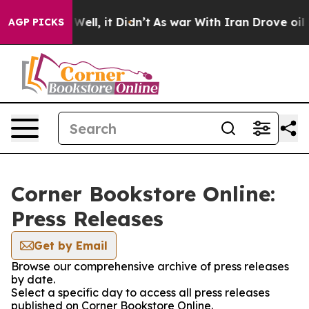
40%. Well, it Didn’t
As war With Iran Drove oil Pric
AGP PICKS
Corner Bookstore Online:
Press Releases
Get by Email
Browse our comprehensive archive of press releases
by date.
Select a specific day to access all press releases
published on Corner Bookstore Online.