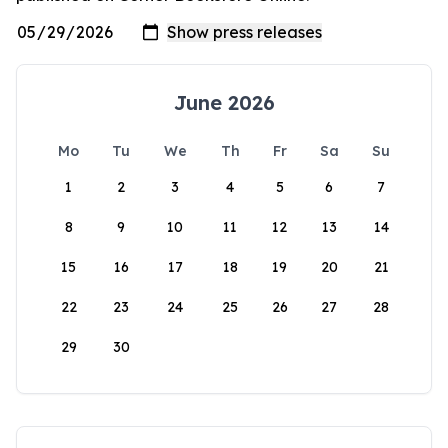
June 2026
Mo
Tu
We
Th
Fr
Sa
Su
1
2
3
4
5
6
7
8
9
10
11
12
13
14
15
16
17
18
19
20
21
22
23
24
25
26
27
28
29
30