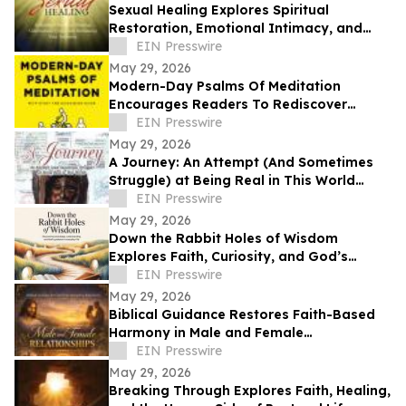
Sexual Healing Explores Spiritual
Restoration, Emotional Intimacy, and
Breaking Generational Cycles
EIN Presswire
May 29, 2026
Modern-Day Psalms Of Meditation
Encourages Readers To Rediscover
Peace, Faith, And Hope Through
EIN Presswire
Reflection
May 29, 2026
A Journey: An Attempt (And Sometimes
Struggle) at Being Real in This World
Shares a Life of Service and Reflection
EIN Presswire
May 29, 2026
Down the Rabbit Holes of Wisdom
Explores Faith, Curiosity, and God’s
Guidance in Everyday Life
EIN Presswire
May 29, 2026
Biblical Guidance Restores Faith-Based
Harmony in Male and Female
Relationships
EIN Presswire
May 29, 2026
Breaking Through Explores Faith, Healing,