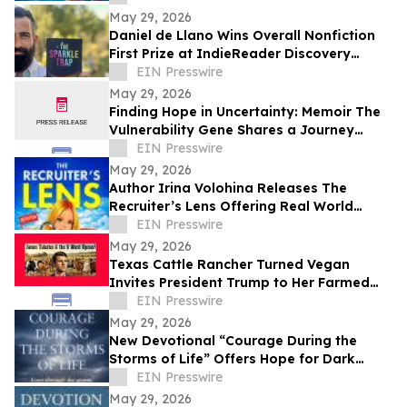
May 29, 2026
Daniel de Llano Wins Overall Nonfiction
First Prize at IndieReader Discovery
Awards for LGBTQ Book on Narcissistic
EIN Presswire
Abuse
May 29, 2026
Finding Hope in Uncertainty: Memoir The
Vulnerability Gene Shares a Journey
Through Illness, Faith, and Resilience
EIN Presswire
May 29, 2026
Author Irina Volohina Releases The
Recruiter’s Lens Offering Real World
Hiring Insights for Job Seekers
EIN Presswire
May 29, 2026
Texas Cattle Rancher Turned Vegan
Invites President Trump to Her Farmed
Animal Sanctuary
EIN Presswire
May 29, 2026
New Devotional “Courage During the
Storms of Life” Offers Hope for Dark
Seasons
EIN Presswire
May 29, 2026