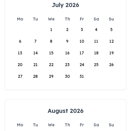
July 2026
Mo
Tu
We
Th
Fr
Sa
Su
1
2
3
4
5
6
7
8
9
10
11
12
13
14
15
16
17
18
19
20
21
22
23
24
25
26
27
28
29
30
31
August 2026
Mo
Tu
We
Th
Fr
Sa
Su