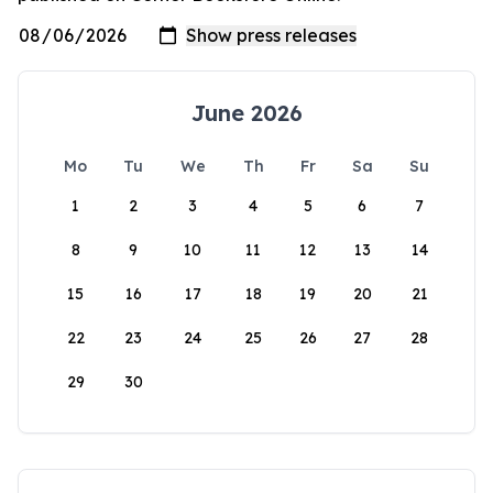
June 2026
Mo
Tu
We
Th
Fr
Sa
Su
1
2
3
4
5
6
7
8
9
10
11
12
13
14
15
16
17
18
19
20
21
22
23
24
25
26
27
28
29
30