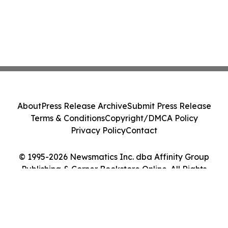
About
Press Release Archive
Submit Press Release
Terms & Conditions
Copyright/DMCA Policy
Privacy Policy
Contact
© 1995-2026 Newsmatics Inc. dba Affinity Group
Publishing & Corner Bookstore Online. All Rights
Reserved.
Cookie Settings / Your Privacy Choices