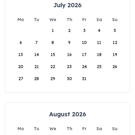
July 2026
Mo
Tu
We
Th
Fr
Sa
Su
1
2
3
4
5
6
7
8
9
10
11
12
13
14
15
16
17
18
19
20
21
22
23
24
25
26
27
28
29
30
31
August 2026
Mo
Tu
We
Th
Fr
Sa
Su