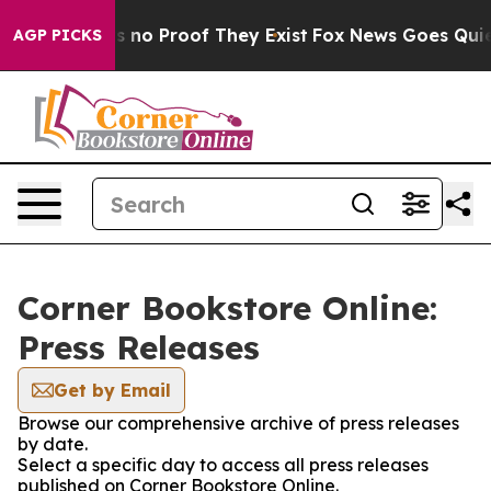
 but Offers no Proof They Exist
Fox News Goes Quiet a
AGP PICKS
Corner Bookstore Online:
Press Releases
Get by Email
Browse our comprehensive archive of press releases
by date.
Select a specific day to access all press releases
published on Corner Bookstore Online.