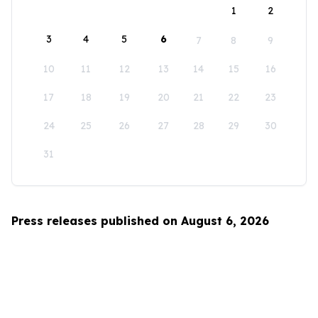
1
2
3
4
5
6
7
8
9
10
11
12
13
14
15
16
17
18
19
20
21
22
23
24
25
26
27
28
29
30
31
Press releases published on August 6, 2026