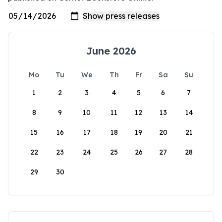
June 2026
Mo
Tu
We
Th
Fr
Sa
Su
1
2
3
4
5
6
7
8
9
10
11
12
13
14
15
16
17
18
19
20
21
22
23
24
25
26
27
28
29
30