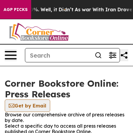
und 40%. Well, it Didn’t
As war With Iran Drove oil P
AGP PICKS
Corner Bookstore Online:
Press Releases
Get by Email
Browse our comprehensive archive of press releases
by date.
Select a specific day to access all press releases
published on Corner Bookstore Online.