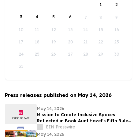
1
2
3
4
5
6
7
8
9
10
11
12
13
14
15
16
17
18
19
20
21
22
23
24
25
26
27
28
29
30
31
Press releases published on May 14, 2026
May 14, 2026
Mission to Create Inclusive Spaces
Reflected in Book Aunt Hazel’s Fifth Rule
of Magic by Aunt Hazel’s Witchcraft
EIN Presswire
Project
May 14, 2026