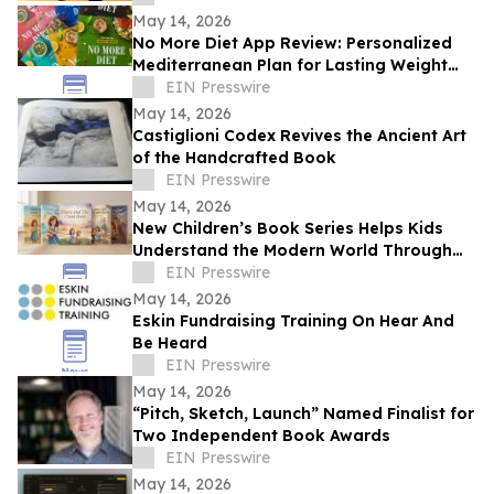
May 14, 2026
No More Diet App Review: Personalized
Mediterranean Plan for Lasting Weight
Loss
EIN Presswire
May 14, 2026
Castiglioni Codex Revives the Ancient Art
of the Handcrafted Book
EIN Presswire
May 14, 2026
New Children’s Book Series Helps Kids
Understand the Modern World Through
Storytelling
EIN Presswire
May 14, 2026
Eskin Fundraising Training On Hear And
Be Heard
EIN Presswire
May 14, 2026
“Pitch, Sketch, Launch” Named Finalist for
Two Independent Book Awards
EIN Presswire
May 14, 2026