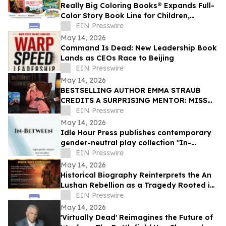
Really Big Coloring Books® Expands Full-
Color Story Book Line for Children,
Families and Adult Readers
EIN Presswire
May 14, 2026
Command Is Dead: New Leadership Book
Lands as CEOs Race to Beijing
EIN Presswire
May 14, 2026
BESTSELLING AUTHOR EMMA STRAUB
CREDITS A SURPRISING MENTOR: MISS
PIGGY
EIN Presswire
May 14, 2026
Idle Hour Press publishes contemporary
gender-neutral play collection "In-
Between" by Niki J. Borger
EIN Presswire
May 14, 2026
Historical Biography Reinterprets the An
Lushan Rebellion as a Tragedy Rooted in
Court Intrigue and Imperial Indulgence
EIN Presswire
May 14, 2026
'Virtually Dead' Reimagines the Future of