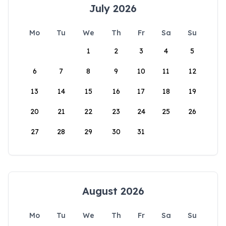
July 2026
Mo
Tu
We
Th
Fr
Sa
Su
1
2
3
4
5
6
7
8
9
10
11
12
13
14
15
16
17
18
19
20
21
22
23
24
25
26
27
28
29
30
31
August 2026
Mo
Tu
We
Th
Fr
Sa
Su