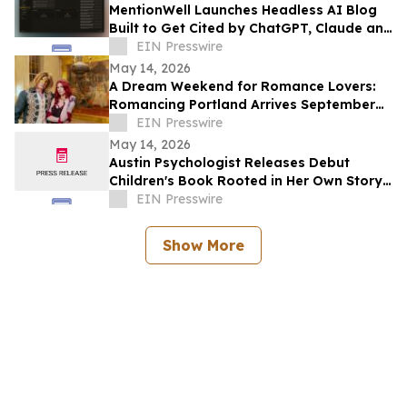
MentionWell Launches Headless AI Blog
Built to Get Cited by ChatGPT, Claude and
All Major AI Engines
EIN Presswire
May 14, 2026
A Dream Weekend for Romance Lovers:
Romancing Portland Arrives September
2026
EIN Presswire
May 14, 2026
Austin Psychologist Releases Debut
Children's Book Rooted in Her Own Story
of Resilience
EIN Presswire
Show More