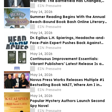
Warfare: The Battlefield Has Changed,
but Human Suffering Hasn’t
EIN Presswire
May 14, 2026
Summer Reading Begins With the Annual
Beach-Bound Book Bash Online Literary
Tea
EIN Presswire
May 14, 2026
Dr. Egilius L.H. Spierings, Headache-and-
Face-Pain Expert Pushes Back Against
Claims Migraine Treatment Is 'Guesswork'
EIN Presswire
May 14, 2026
Continuous Improvement Essentials:
Vibrant Publishers’ Latest Release Is a
Blueprint for Everyday Excellence
EIN Presswire
May 14, 2026
Novus Press Works Releases Multiple #1
Bestselling Book WAIT, Where Am I in
This? by Dr. Lee Long
EIN Presswire
May 14, 2026
Popular Mystery Authors Launch Second
Spy Novel
EIN Presswire