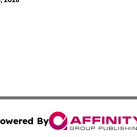
owered By