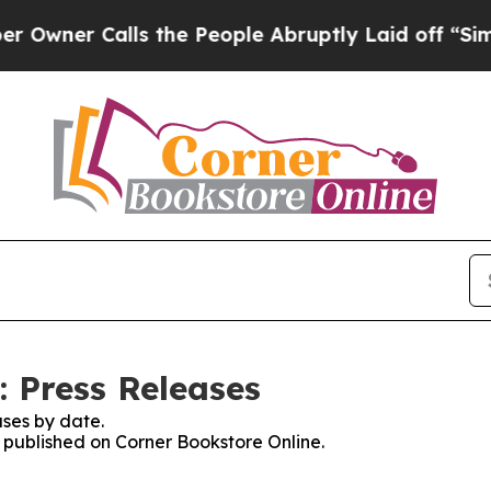
ner Calls the People Abruptly Laid off “Simply
: Press Releases
ses by date.
s published on Corner Bookstore Online.