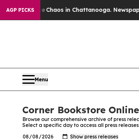
al Collapse
Chaos in Chattanooga. Newspaper Ow
AGP PICKS
Menu
Corner Bookstore Online
Browse our comprehensive archive of press relea
Select a specific day to access all press release