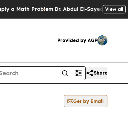
 a Math Problem
Dr. Abdul El-Sayed on Historic M
View all
Provided by AGP
Share
Get by Email