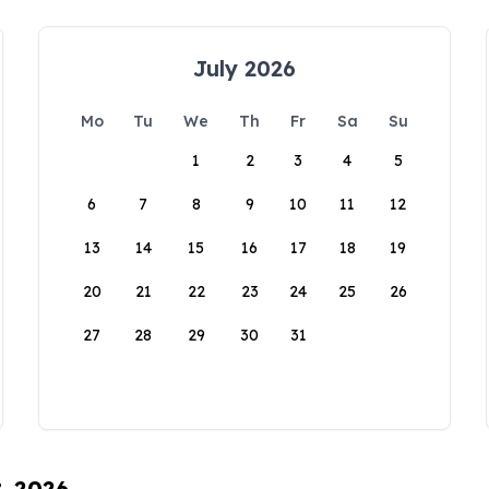
July 2026
Mo
Tu
We
Th
Fr
Sa
Su
1
2
3
4
5
6
7
8
9
10
11
12
13
14
15
16
17
18
19
20
21
22
23
24
25
26
27
28
29
30
31
8, 2026