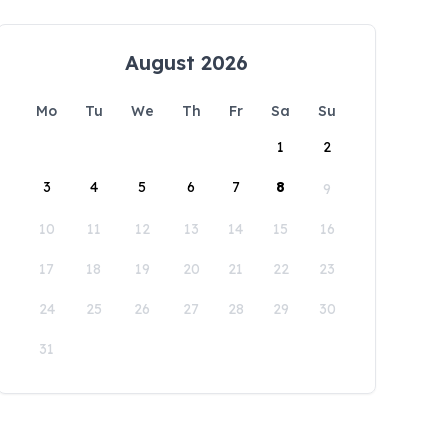
August 2026
Mo
Tu
We
Th
Fr
Sa
Su
1
2
3
4
5
6
7
8
9
10
11
12
13
14
15
16
17
18
19
20
21
22
23
24
25
26
27
28
29
30
31