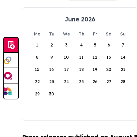
June 2026
Mo
Tu
We
Th
Fr
Sa
Su
1
2
3
4
5
6
7
8
9
10
11
12
13
14
15
16
17
18
19
20
21
22
23
24
25
26
27
28
29
30
Press releases published on August 